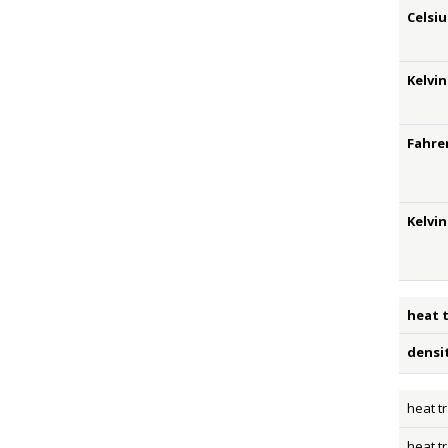
Celsiu
Kelvin
Fahre
Kelvi
heat 
densi
heat t
heat t