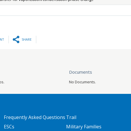
INT
SHARE
Documents
os.
No Documents.
FOOTER TWO
FOOTER THREE
Frequently Asked Questions
Trail
ESCs
Military Families