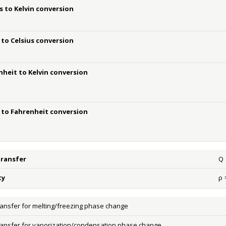
s to Kelvin conversion
 to Celsius conversion
nheit to Kelvin conversion
n to Fahrenheit conversion
transfer
Q
Q
ty
ρ
ρ
=
ransfer for melting/freezing phase change
ransfer for vaporization/condensation phase change