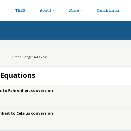
avigation
Skip to main content
TEKS
About
More
Quick Links
Grade Range:
4-12 - 12
 Equations
us to Fahrenheit conversion
nheit to Celsius conversion