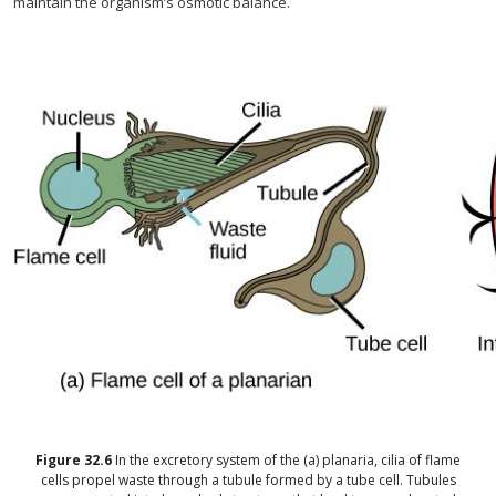
maintain the organism’s osmotic balance.
Figure
32.6
In the excretory system of the (a) planaria, cilia of flame
cells propel waste through a tubule formed by a tube cell. Tubules