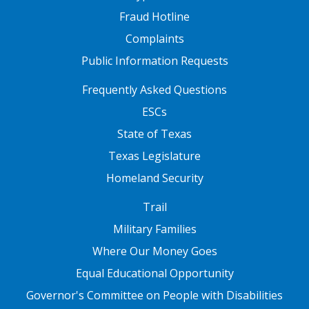
Fraud Hotline
Complaints
Public Information Requests
FOOTER TWO
Frequently Asked Questions
ESCs
State of Texas
Texas Legislature
Homeland Security
FOOTER THREE
Trail
Military Families
Where Our Money Goes
Equal Educational Opportunity
Governor's Committee on People with Disabilities