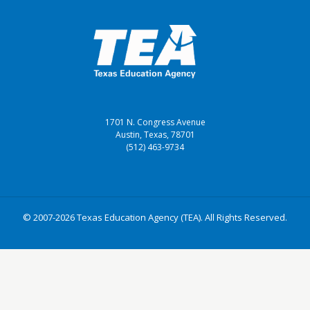
1701 N. Congress Avenue
Austin, Texas, 78701
(512) 463-9734
© 2007-2026 Texas Education Agency (TEA). All Rights Reserved.