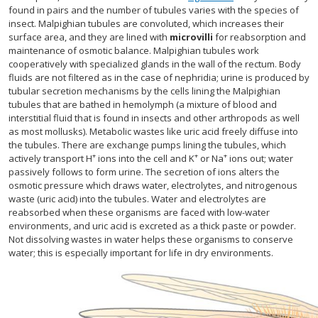
found in pairs and the number of tubules varies with the species of
insect. Malpighian tubules are convoluted, which increases their
surface area, and they are lined with
microvilli
for reabsorption and
maintenance of osmotic balance. Malpighian tubules work
cooperatively with specialized glands in the wall of the rectum. Body
fluids are not filtered as in the case of nephridia; urine is produced by
tubular secretion mechanisms by the cells lining the Malpighian
tubules that are bathed in hemolymph (a mixture of blood and
interstitial fluid that is found in insects and other arthropods as well
as most mollusks). Metabolic wastes like uric acid freely diffuse into
the tubules. There are exchange pumps lining the tubules, which
+
+
+
actively transport H
ions into the cell and K
or Na
ions out; water
passively follows to form urine. The secretion of ions alters the
osmotic pressure which draws water, electrolytes, and nitrogenous
waste (uric acid) into the tubules. Water and electrolytes are
reabsorbed when these organisms are faced with low-water
environments, and uric acid is excreted as a thick paste or powder.
Not dissolving wastes in water helps these organisms to conserve
water; this is especially important for life in dry environments.