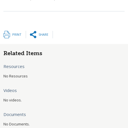
PRINT
SHARE
Related Items
Resources
No Resources
Videos
No videos.
Documents
No Documents.