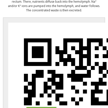
+
rectum. There, nutrients diffuse back into the hemolymph. Na
+
and/or K
ions are pumped into the hemolymph, and water follows.
The concentrated waste is then excreted.