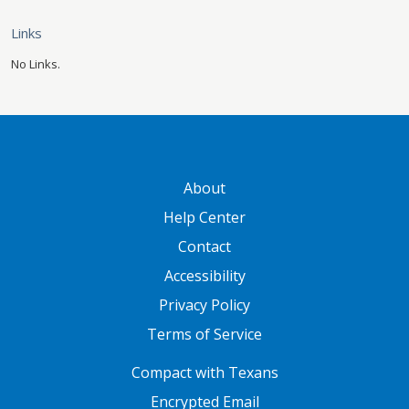
Links
No Links.
GATEWAY FOOTER
About
Help Center
Contact
Accessibility
Privacy Policy
Terms of Service
FOOTER ONE
Compact with Texans
Encrypted Email