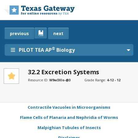
Skip to main content
previous
next
®
PILOT TEA AP
Biology
32.2 Excretion Systems
SECTIONS
Resource ID:
W9w3XIo-@3
Grade Range:
4-12 - 12
Learning Objectives
Connection for AP® Courses
Contractile Vacuoles in Microorganisms
Flame Cells of Planaria and Nephridia of Worms
Malpighian Tubules of Insects
Disclaimer