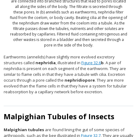
are connected into branched structures that lead to pores located
all along the sides of the body. The filtrate is secreted through
these pores. In (b) annelids such as earthworms, nephridia filter
fluid from the coelom, or body cavity. Beating cilia at the opening of
the nephridium draw water from the coelom into a tubule. As the
filtrate passes down the tubules, nutrients and other solutes are
reabsorbed by capillaries. Filtered fluid containing nitrogenous and
other wastes is stored in a bladder and then secreted through a
pore in the side of the body.
Earthworms (annelids) have slightly more evolved excretory
structures called
nephridia
, illustrated in
Figure 32.6
b
. A pair of
nephridia is present on each segment of the earthworm. They are
similar to flame cells in that they have a tubule with cilia. Excretion
occurs through a pore called the
nephridiopore
. They are more
evolved than the flame cells in that they have a system for tubular
reabsorption by a capillary network before excretion.
Malpighian Tubules of Insects
Malpighian tubules
are found lining the gut of some species of
arthropods, such as the bee illustrated in
Figure 32.7
. They are usually