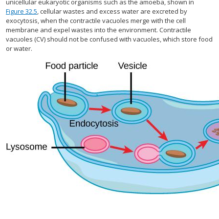
unicellular eukaryotic organisms such as the amoeba, shown in
Figure 32.5
, cellular wastes and excess water are excreted by
exocytosis, when the contractile vacuoles merge with the cell
membrane and expel wastes into the environment. Contractile
vacuoles (CV) should not be confused with vacuoles, which store food
or water.