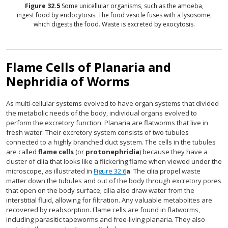
Figure
32.5
Some unicellular organisms, such as the amoeba,
ingest food by endocytosis. The food vesicle fuses with a lysosome,
which digests the food. Waste is excreted by exocytosis.
Flame Cells of Planaria and
Nephridia of Worms
As multi-cellular systems evolved to have organ systems that divided
the metabolic needs of the body, individual organs evolved to
perform the excretory function. Planaria are flatworms that live in
fresh water. Their excretory system consists of two tubules
connected to a highly branched duct system. The cells in the tubules
are called
flame cells
(or
protonephridia
) because they have a
cluster of cilia that looks like a flickering flame when viewed under the
microscope, as illustrated in
Figure 32.6
a
. The cilia propel waste
matter down the tubules and out of the body through excretory pores
that open on the body surface; cilia also draw water from the
interstitial fluid, allowing for filtration. Any valuable metabolites are
recovered by reabsorption. Flame cells are found in flatworms,
including parasitic tapeworms and free-living planaria. They also