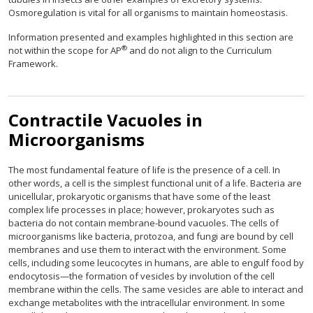
Osmoregulation is vital for all organisms to maintain homeostasis.
Information presented and examples highlighted in this section are
®
not within the scope for AP
and do not align to the Curriculum
Framework.
Contractile Vacuoles in
Microorganisms
The most fundamental feature of life is the presence of a cell. In
other words, a cell is the simplest functional unit of a life. Bacteria are
unicellular, prokaryotic organisms that have some of the least
complex life processes in place; however, prokaryotes such as
bacteria do not contain membrane-bound vacuoles. The cells of
microorganisms like bacteria, protozoa, and fungi are bound by cell
membranes and use them to interact with the environment. Some
cells, including some leucocytes in humans, are able to engulf food by
endocytosis—the formation of vesicles by involution of the cell
membrane within the cells. The same vesicles are able to interact and
exchange metabolites with the intracellular environment. In some