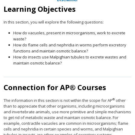
Learning Objectives
In this section, you will explore the following questions:
How do vacuoles, present in microorganisms, work to excrete
waste?
How do flame cells and nephridia in worms perform excretory
functions and maintain osmotic balance?
How do insects use Malpighian tubules to excrete wastes and
maintain osmotic balance?
Connection for AP® Courses
®
The information in this section is not within the scope for AP
other
than to appreciate that other organisms, including microorganisms
and invertebrate animals, use more primitive and simple mechanisms
to get rid of metabolic waste and maintain osmotic balance. For
example, contractile vacuoles are common in microorganisms; flame
cells and nephridia in certain species and worms, and Malpighian
tubules in insects are other examples of excretory systems.