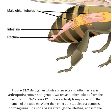
Figure
32.7
Malpighian tubules of insects and other terrestrial
arthropods remove nitrogenous wastes and other solutes from the
+
+
hemolymph. Na
and/or K
ions are actively transported into the
lumen of the tubules. Water then enters the tubules via osmosis,
forming urine. The urine passes through the intestine, and into the