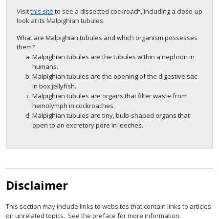
Visit
this site
to see a dissected cockroach, including a close-up
look at its Malpighian tubules.
What are Malpighian tubules and which organism possesses
them?
Malpighian tubules are the tubules within a nephron in
humans.
Malpighian tubules are the opening of the digestive sac
in box jellyfish.
Malpighian tubules are organs that filter waste from
hemolymph in cockroaches.
Malpighian tubules are tiny, bulb-shaped organs that
open to an excretory pore in leeches.
Disclaimer
This section may include links to websites that contain links to articles
on unrelated topics. See the preface for more information.