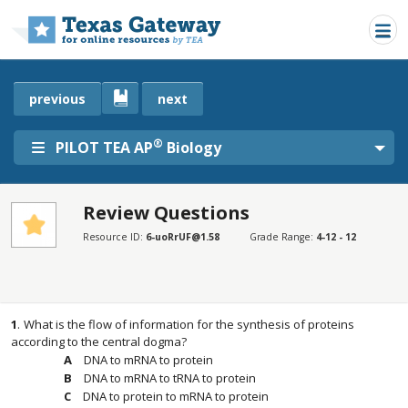
Skip to main content
previous
next
®
PILOT TEA AP
Biology
Review Questions
SECTIONS
Resource ID:
6-uoRrUF@1.58
Grade Range:
4-12 - 12
Review Questions
Review Questions
1
.
What is the flow of information for the synthesis of proteins
according to the central dogma?
DNA to mRNA to protein
DNA to mRNA to tRNA to protein
DNA to protein to mRNA to protein