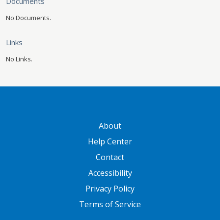
Documents
No Documents.
Links
No Links.
GATEWAY FOOTER
About
Help Center
Contact
Accessibility
Privacy Policy
Terms of Service