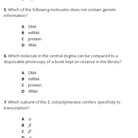
5
.
Which of the following molecules does not contain genetic
information?
DNA
mRNA
protein
RNA
6
.
Which molecule in the central dogma can be compared to a
disposable photocopy of a book kept on reserve in the library?
DNA
mRNA
protein
tRNA
7
.
Which subunit of the
E. coli
polymerase confers specificity to
transcription?
α
β
β′
σ