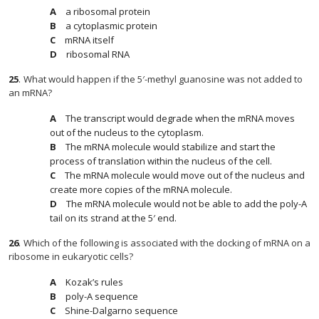
a ribosomal protein
a cytoplasmic protein
mRNA itself
ribosomal RNA
25
.
What would happen if the 5′-methyl guanosine was not added to
an mRNA?
The transcript would degrade when the mRNA moves
out of the nucleus to the cytoplasm.
The mRNA molecule would stabilize and start the
process of translation within the nucleus of the cell.
The mRNA molecule would move out of the nucleus and
create more copies of the mRNA molecule.
The mRNA molecule would not be able to add the poly-A
tail on its strand at the 5′ end.
26
.
Which of the following is associated with the docking of mRNA on a
ribosome in eukaryotic cells?
Kozak’s rules
poly-A sequence
Shine-Dalgarno sequence