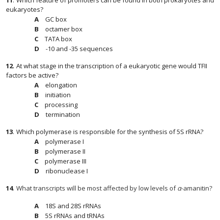
11
.
Which feature of promoters can be found in both prokaryotes and
eukaryotes?
GC box
octamer box
TATA box
-10 and -35 sequences
12
.
At what stage in the transcription of a eukaryotic gene would TFII
factors be active?
elongation
initiation
processing
termination
13
.
Which polymerase is responsible for the synthesis of 5S rRNA?
polymerase I
polymerase II
polymerase III
ribonuclease I
14
.
What transcripts will be most affected by low levels of
α
-amanitin?
18S and 28S rRNAs
5S rRNAs and tRNAs