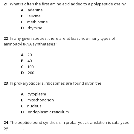
21
.
What is often the first amino acid added to a polypeptide chain?
adenine
leucine
methionine
thymine
22
.
In any given species, there are at least how many types of
aminoacyl tRNA synthetases?
20
40
100
200
23
.
In prokaryotic cells, ribosomes are found in/on the ________.
cytoplasm
mitochondrion
nucleus
endoplasmic reticulum
24
.
The peptide bond synthesis in prokaryotic translation is catalyzed
by ________.