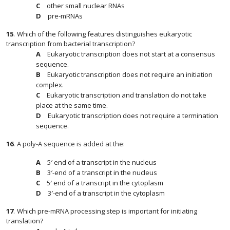
other small nuclear RNAs
pre-mRNAs
15
.
Which of the following features distinguishes eukaryotic
transcription from bacterial transcription?
Eukaryotic transcription does not start at a consensus
sequence.
Eukaryotic transcription does not require an initiation
complex.
Eukaryotic transcription and translation do not take
place at the same time.
Eukaryotic transcription does not require a termination
sequence.
16
.
A poly-A sequence is added at the:
5′ end of a transcript in the nucleus
3′-end of a transcript in the nucleus
5′ end of a transcript in the cytoplasm
3′-end of a transcript in the cytoplasm
17
.
Which pre-mRNA processing step is important for initiating
translation?