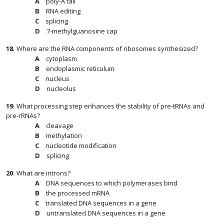
poly-A tail
RNA editing
splicing
7-methylguanosine cap
18
.
Where are the RNA components of ribosomes synthesized?
cytoplasm
endoplasmic reticulum
nucleus
nucleolus
19
.
What processing step enhances the stability of pre-tRNAs and
pre-rRNAs?
cleavage
methylation
nucleotide modification
splicing
20
.
What are introns?
DNA sequences to which polymerases bind
the processed mRNA
translated DNA sequences in a gene
untranslated DNA sequences in a gene