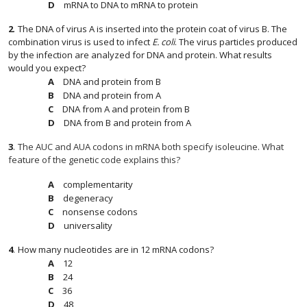
mRNA to DNA to mRNA to protein
2
.
The DNA of virus A is inserted into the protein coat of virus B. The
combination virus is used to infect
E. coli
. The virus particles produced
by the infection are analyzed for DNA and protein. What results
would you expect?
DNA and protein from B
DNA and protein from A
DNA from A and protein from B
DNA from B and protein from A
3
.
The AUC and AUA codons in mRNA both specify isoleucine. What
feature of the genetic code explains this?
complementarity
degeneracy
nonsense codons
universality
4
.
How many nucleotides are in 12 mRNA codons?
12
12
24
24
36
36
48
48