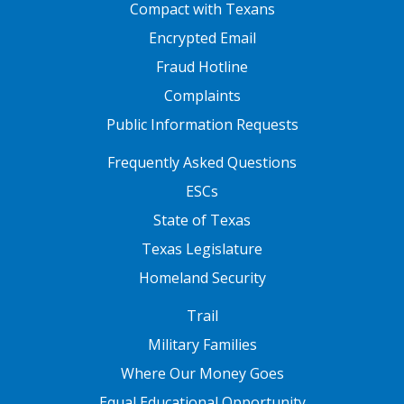
FOOTER ONE
Compact with Texans
Encrypted Email
Fraud Hotline
Complaints
Public Information Requests
FOOTER TWO
Frequently Asked Questions
ESCs
State of Texas
Texas Legislature
Homeland Security
FOOTER THREE
Trail
Military Families
Where Our Money Goes
Equal Educational Opportunity