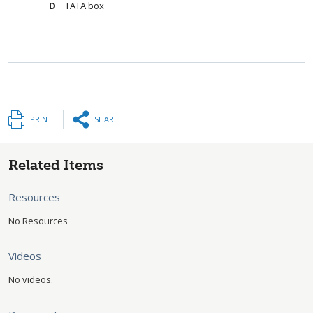
TATA box
PRINT
SHARE
Related Items
Resources
No Resources
Videos
No videos.