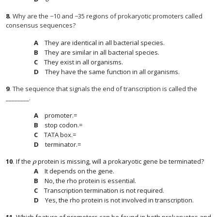
8
.
Why are the −10 and −35 regions of prokaryotic promoters called
consensus sequences?
They are identical in all bacterial species.
They are similar in all bacterial species.
They exist in all organisms.
They have the same function in all organisms.
9
.
The sequence that signals the end of transcription is called the
________.
promoter.=
stop codon.=
TATA box.=
terminator.=
10
.
If the
protein is missing, will a prokaryotic gene be terminated?
ρ
ρ
It depends on the gene.
No, the rho protein is essential.
Transcription termination is not required.
Yes, the rho protein is not involved in transcription.