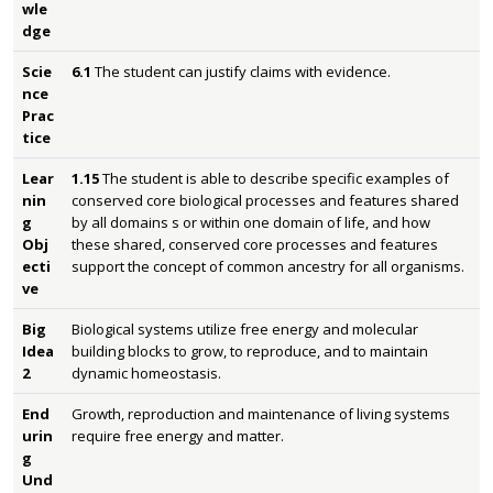
wle
dge
Scie
6.1
The student can justify claims with evidence.
nce
Prac
tice
Lear
1.15
The student is able to describe specific examples of
nin
conserved core biological processes and features shared
g
by all domains s or within one domain of life, and how
Obj
these shared, conserved core processes and features
ecti
support the concept of common ancestry for all organisms.
ve
Big
Biological systems utilize free energy and molecular
Idea
building blocks to grow, to reproduce, and to maintain
2
dynamic homeostasis.
End
Growth, reproduction and maintenance of living systems
urin
require free energy and matter.
g
Und