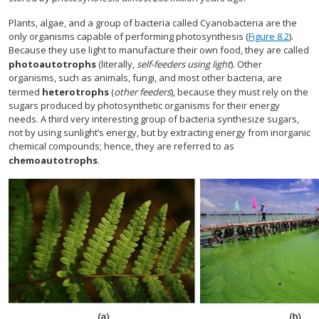
Plants, algae, and a group of bacteria called Cyanobacteria are the
only organisms capable of performing photosynthesis (
Figure 8.2
).
Because they use light to manufacture their own food, they are called
photoautotrophs
(literally,
self-feeders using light
). Other
organisms, such as animals, fungi, and most other bacteria, are
termed
heterotrophs
(
other feeders
), because they must rely on the
sugars produced by photosynthetic organisms for their energy
needs. A third very interesting group of bacteria synthesize sugars,
not by using sunlight’s energy, but by extracting energy from inorganic
chemical compounds; hence, they are referred to as
chemoautotrophs
.