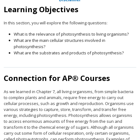
Learning Objectives
In this section, you will explore the following questions:
What is the relevance of photosynthesis to living organisms?
What are the main cellular structures involved in
photosynthesis?
What are the substrates and products of photosynthesis?
Connection for AP® Courses
As we learned in Chapter 7, all living organisms, from simple bacteria
to complex plants and animals, require free energy to carry out
cellular processes, such as growth and reproduction. Organisms use
various strategies to capture, store, transform, and transfer free
energy, including photosynthesis. Photosynthesis allows organisms
to access enormous amounts of free energy from the sun and
transform it to the chemical energy of sugars. Although all organisms
carry out some form of cellular respiration, only certain organisms,
called photoautotrophs, can perform photosynthesis. Examples of