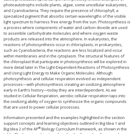
photoautotrophs include plants, algae, some unicellular eukaryotes,
and Cyanobacteria. They require the presence of chlorophyll, a
specialized pigment that absorbs certain wavelengths of the visible
light spectrum to harness free energy from the sun. Photosynthesis is
a process where components of water and carbon dioxide are used
to assemble carbohydrate molecules and where oxygen waste
products are released into the atmosphere. In eukaryotes, the
reactions of photosynthesis occur in chloroplasts; in prokaryotes,
such as Cyanobacteria, the reactions are less localized and occur
within membranes and in the cytoplasm. The structural features of
the chloroplast that participate in photosynthesis will be explored in
more detail later in The Light-Dependent Reactions of Photosynthesis
and Using Light Energy to Make Organic Molecules. Although
photosynthesis and cellular respiration evolved as independent
processes—with photosynthesis creating an oxidizing atmosphere
early in Earth’s history—today they are interdependent. As we
studied in Cellular Respiration, aerobic cellular respiration taps into
the oxidizing ability of oxygen to synthesize the organic compounds
that are used to power cellular processes.
Information presented and the examples highlighted in the section
support concepts and learning objectives outlined in Big Idea 1 and
®
Big Idea 2 of the AP
Biology Curriculum Framework, as shown in the