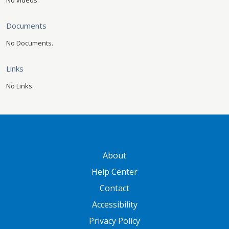
No videos.
Documents
No Documents.
Links
No Links.
GATEWAY FOOTER
About
Help Center
Contact
Accessibility
Privacy Policy