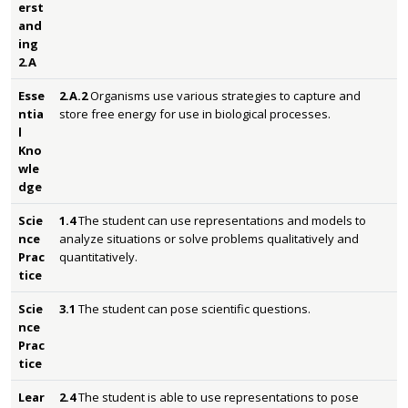
erst
and
ing
2.A
Esse
2.A.2
Organisms use various strategies to capture and
ntia
store free energy for use in biological processes.
l
Kno
wle
dge
Scie
1.4
The student can use representations and models to
nce
analyze situations or solve problems qualitatively and
Prac
quantitatively.
tice
Scie
3.1
The student can pose scientific questions.
nce
Prac
tice
Lear
2.4
The student is able to use representations to pose