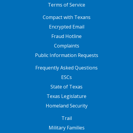
Terms of Service
FOOTER ONE
Compact with Texans
Encrypted Email
Fraud Hotline
Complaints
Public Information Requests
FOOTER TWO
Frequently Asked Questions
ESCs
State of Texas
Texas Legislature
Homeland Security
FOOTER THREE
Trail
Military Families