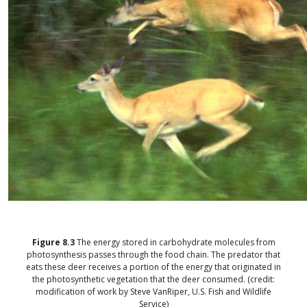
Figure
8.3
The energy stored in carbohydrate molecules from
photosynthesis passes through the food chain. The predator that
eats these deer receives a portion of the energy that originated in
the photosynthetic vegetation that the deer consumed. (credit:
modification of work by Steve VanRiper, U.S. Fish and Wildlife
Service)