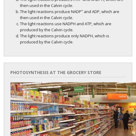
then used in the Calvin cycle.
+
The light reactions produce NADP
and ADP, which are
then used in the Calvin cycle.
The light reactions use NADPH and ATP, which are
produced by the Calvin cycle.
The light reactions produce only NADPH, which is
produced by the Calvin cycle.
PHOTOSYNTHESIS AT THE GROCERY STORE