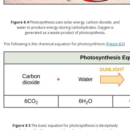
Figure
8.4
Photosynthesis uses solar energy, carbon dioxide, and
water to produce energy-storing carbohydrates. Oxygen is
generated as a waste product of photosynthesis.
The following is the chemical equation for photosynthesis (
Figure 8.5
).
Figure
8.5
The basic equation for photosynthesis is deceptively