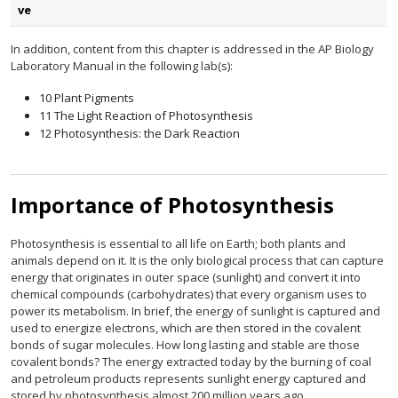
ve
In addition, content from this chapter is addressed in the AP Biology
Laboratory Manual in the following lab(s):
10 Plant Pigments
11 The Light Reaction of Photosynthesis
12 Photosynthesis: the Dark Reaction
Importance of Photosynthesis
Photosynthesis is essential to all life on Earth; both plants and
animals depend on it. It is the only biological process that can capture
energy that originates in outer space (sunlight) and convert it into
chemical compounds (carbohydrates) that every organism uses to
power its metabolism. In brief, the energy of sunlight is captured and
used to energize electrons, which are then stored in the covalent
bonds of sugar molecules. How long lasting and stable are those
covalent bonds? The energy extracted today by the burning of coal
and petroleum products represents sunlight energy captured and
stored by photosynthesis almost 200 million years ago.