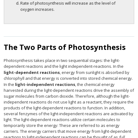
Rate of photosynthesis will increase as the level of
oxygen increases.
The Two Parts of Photosynthesis
Photosynthesis takes place in two sequential stages: the light-
dependent reactions and the light independent-reactions. In the
light-dependent reactions
, energy from sunlight is absorbed by
chlorophyll and that energy is converted into stored chemical energy.
In the
light-independent reactions
, the chemical energy
harvested during the light-dependent reactions drive the assembly of
sugar molecules from carbon dioxide. Therefore, although the light-
independent reactions do not use light as a reactant, they require the
products of the light-dependent reactions to function. In addition,
several fenzymes of the light-independent reactions are activated by
light. The light-dependent reactions utilize certain molecules to
temporarily store the energy: These are referred to as energy
carriers. The energy carriers that move energy from light-dependent
reactions to light-independent reactions can be thought of as
full