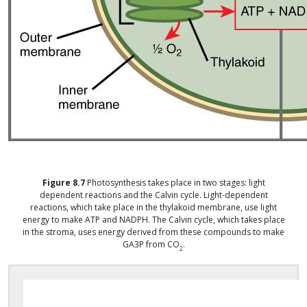
Figure
8.7
Photosynthesis takes place in two stages: light
dependent reactions and the Calvin cycle. Light-dependent
reactions, which take place in the thylakoid membrane, use light
energy to make ATP and NADPH. The Calvin cycle, which takes place
in the stroma, uses energy derived from these compounds to make
GA3P from CO
.
2