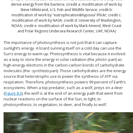
derive energy from the bacteria. (credit a: modification of work by
Steve Hillebrand, U.S. Fish and Wildlife Service; credit b:
modification of work by "eutrophication&hypoxia"/Flickr; credit c:
modification of work by NASA; credit d: University of Washington,
NOAA; credit e: modification of work by Mark Amend, West Coast
and Polar Regions Undersea Research Center, UAF, NOAA)
The importance of photosynthesis is not just that it can capture
sunlight’s energy. A lizard sunning itself on a cold day can use the
Sun’s energy to warm up. Photosynthesis is vital because it evolved
as a way to store the energy in solar radiation (the
photo-
part) as
high-energy electrons in the carbon-carbon bonds of carbohydrate
molecules (the
-synthesis
part). Those carbohydrates are the energy
source that heterotrophs use to power the synthesis of ATP via
respiration. Therefore, photosynthesis powers 99 percent of Earth’s
ecosystems. When a top predator, such as a wolf, preys on a deer
(
Figure 8.3
), the wolf is at the end of an energy path that went from
nuclear reactions on the surface of the Sun, to light, to
photosynthesis, to vegetation, to deer, and finally to wolf.