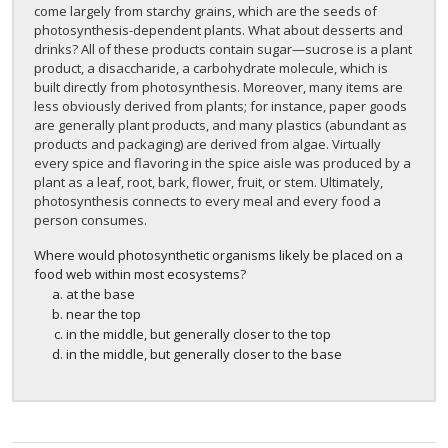
come largely from starchy grains, which are the seeds of
photosynthesis-dependent plants. What about desserts and
drinks? All of these products contain sugar—sucrose is a plant
product, a disaccharide, a carbohydrate molecule, which is
built directly from photosynthesis. Moreover, many items are
less obviously derived from plants; for instance, paper goods
are generally plant products, and many plastics (abundant as
products and packaging) are derived from algae. Virtually
every spice and flavoring in the spice aisle was produced by a
plant as a leaf, root, bark, flower, fruit, or stem. Ultimately,
photosynthesis connects to every meal and every food a
person consumes.
Where would photosynthetic organisms likely be placed on a
food web within most ecosystems?
at the base
near the top
in the middle, but generally closer to the top
in the middle, but generally closer to the base