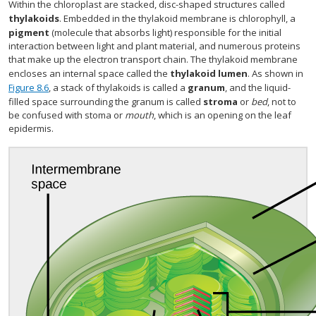
Within the chloroplast are stacked, disc-shaped structures called
thylakoids
. Embedded in the thylakoid membrane is chlorophyll, a
pigment
(molecule that absorbs light) responsible for the initial
interaction between light and plant material, and numerous proteins
that make up the electron transport chain. The thylakoid membrane
encloses an internal space called the
thylakoid lumen
. As shown in
Figure 8.6
, a stack of thylakoids is called a
granum
, and the liquid-
filled space surrounding the granum is called
stroma
or
bed
, not to
be confused with stoma or
mouth
, which is an opening on the leaf
epidermis.