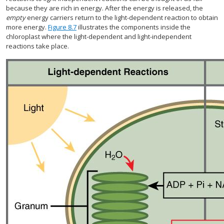
because they are rich in energy. After the energy is released, the
empty
energy carriers return to the light-dependent reaction to obtain
more energy.
Figure 8.7
illustrates the components inside the
chloroplast where the light-dependent and light-independent
reactions take place.