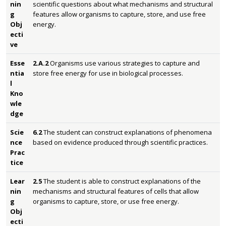
nin
scientific questions about what mechanisms and structural
g
features allow organisms to capture, store, and use free
Obj
energy.
ecti
ve
Esse
2.A.2
Organisms use various strategies to capture and
ntia
store free energy for use in biological processes.
l
Kno
wle
dge
Scie
6.2
The student can construct explanations of phenomena
nce
based on evidence produced through scientific practices.
Prac
tice
Lear
2.5
The student is able to construct explanations of the
nin
mechanisms and structural features of cells that allow
g
organisms to capture, store, or use free energy.
Obj
ecti