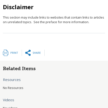
Disclaimer
This section may include links to websites that contain links to articles
on unrelated topics. See the preface for more information.
PRINT
SHARE
Related Items
Resources
No Resources
Videos