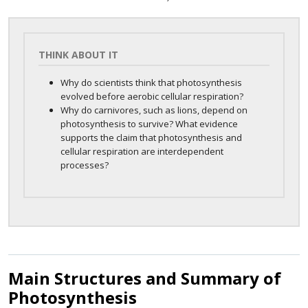
THINK ABOUT IT
Why do scientists think that photosynthesis
evolved before aerobic cellular respiration?
Why do carnivores, such as lions, depend on
photosynthesis to survive? What evidence
supports the claim that photosynthesis and
cellular respiration are interdependent
processes?
Main Structures and Summary of
Photosynthesis