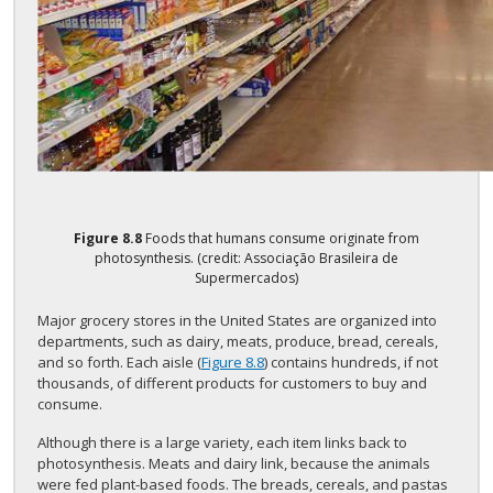
Figure
8.8
Foods that humans consume originate from
photosynthesis. (credit: Associação Brasileira de
Supermercados)
Major grocery stores in the United States are organized into
departments, such as dairy, meats, produce, bread, cereals,
and so forth. Each aisle (
Figure 8.8
) contains hundreds, if not
thousands, of different products for customers to buy and
consume.
Although there is a large variety, each item links back to
photosynthesis. Meats and dairy link, because the animals
were fed plant-based foods. The breads, cereals, and pastas