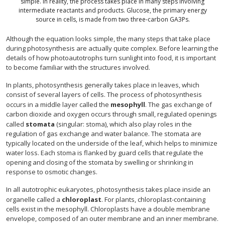
simple. In reality, the process takes place in many steps involving
intermediate reactants and products. Glucose, the primary energy
source in cells, is made from two three-carbon GA3Ps.
Although the equation looks simple, the many steps that take place
during photosynthesis are actually quite complex. Before learning the
details of how photoautotrophs turn sunlight into food, it is important
to become familiar with the structures involved.
In plants, photosynthesis generally takes place in leaves, which
consist of several layers of cells. The process of photosynthesis
occurs in a middle layer called the
mesophyll
. The gas exchange of
carbon dioxide and oxygen occurs through small, regulated openings
called
stomata
(singular: stoma), which also play roles in the
regulation of gas exchange and water balance. The stomata are
typically located on the underside of the leaf, which helps to minimize
water loss. Each stoma is flanked by guard cells that regulate the
opening and closing of the stomata by swelling or shrinking in
response to osmotic changes.
In all autotrophic eukaryotes, photosynthesis takes place inside an
organelle called a
chloroplast
. For plants, chloroplast-containing
cells exist in the mesophyll. Chloroplasts have a double membrane
envelope, composed of an outer membrane and an inner membrane.