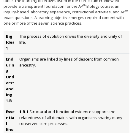
table. The learning objectives listed in the Curriculum Framework
®
provide a transparent foundation for the AP
Biology course, an
®
inquiry-based laboratory experience, instructional activities, and AP
exam questions. A learning objective merges required content with
one or more of the seven science practices.
Big
The process of evolution drives the diversity and unity of
Idea
life.
1
End
Organisms are linked by lines of descent from common
urin
ancestry.
g
Und
erst
and
ing
1.B
Esse
1.B.1
Structural and functional evidence supports the
ntia
relatedness of all domains, with organisms sharing many
l
conserved core processes.
Kno