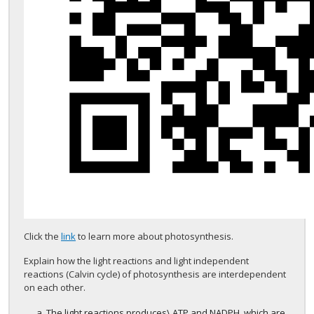
Click the
link
to learn more about photosynthesis.
Explain how the light reactions and light independent
reactions (Calvin cycle) of photosynthesis are interdependent
on each other.
The light reactions produces\ ATP and NADPH, which are