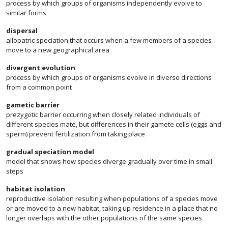
process by which groups of organisms independently evolve to
similar forms
dispersal
allopatric speciation that occurs when a few members of a species
move to a new geographical area
divergent evolution
process by which groups of organisms evolve in diverse directions
from a common point
gametic barrier
prezygotic barrier occurring when closely related individuals of
different species mate, but differences in their gamete cells (eggs and
sperm) prevent fertilization from taking place
gradual speciation model
model that shows how species diverge gradually over time in small
steps
habitat isolation
reproductive isolation resulting when populations of a species move
or are moved to a new habitat, taking up residence in a place that no
longer overlaps with the other populations of the same species