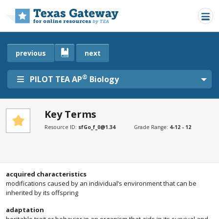
Skip to main content
previous
next
®
PILOT TEA AP
Biology
Key Terms
SECTIONS
Resource ID:
sfGo_f_0@1.34
Grade Range:
4-12 - 12
Key Terms
Key Terms
acquired characteristics
modifications caused by an individual’s environment that can be
inherited by its offspring
adaptation