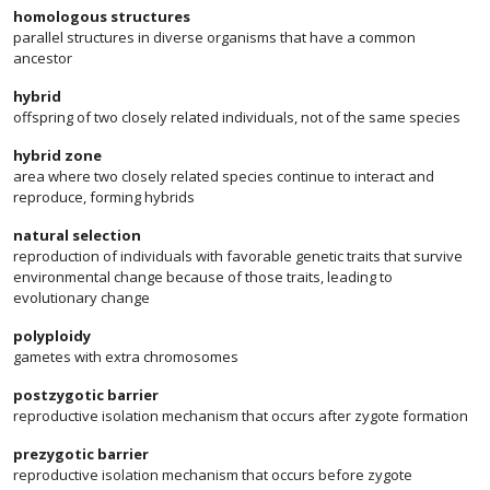
homologous structures
parallel structures in diverse organisms that have a common
ancestor
hybrid
offspring of two closely related individuals, not of the same species
hybrid zone
area where two closely related species continue to interact and
reproduce, forming hybrids
natural selection
reproduction of individuals with favorable genetic traits that survive
environmental change because of those traits, leading to
evolutionary change
polyploidy
gametes with extra chromosomes
postzygotic barrier
reproductive isolation mechanism that occurs after zygote formation
prezygotic barrier
reproductive isolation mechanism that occurs before zygote