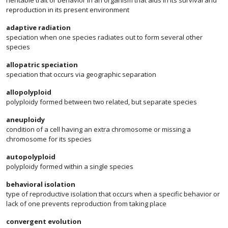
heritable trait or behavior in an organism that aids in its survival and
reproduction in its present environment
adaptive radiation
speciation when one species radiates out to form several other
species
allopatric speciation
speciation that occurs via geographic separation
allopolyploid
polyploidy formed between two related, but separate species
aneuploidy
condition of a cell having an extra chromosome or missing a
chromosome for its species
autopolyploid
polyploidy formed within a single species
behavioral isolation
type of reproductive isolation that occurs when a specific behavior or
lack of one prevents reproduction from taking place
convergent evolution