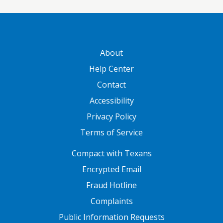
GATEWAY FOOTER
About
Help Center
Contact
Accessibility
Privacy Policy
Terms of Service
FOOTER ONE
Compact with Texans
Encrypted Email
Fraud Hotline
Complaints
Public Information Requests