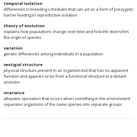
temporal isolation
differences in breeding schedules that can act as a form of prezygotic
barrier leading to reproductive isolation
theory of evolution
explains how populations change over time and how life diversifies
the origin of species
variation
genetic differences among individuals in a population
vestigial structure
physical structure present in an organism but that has no apparent
function and appears to be from a functional structure in a distant
ancestor
vicariance
allopatric speciation that occurs when something in the environment
separates organisms of the same species into separate groups