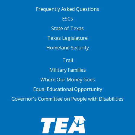
FOOTER TWO
Frequently Asked Questions
ESCs
State of Texas
Texas Legislature
Homeland Security
FOOTER THREE
Trail
Military Families
Where Our Money Goes
Equal Educational Opportunity
Governor's Committee on People with Disabilities