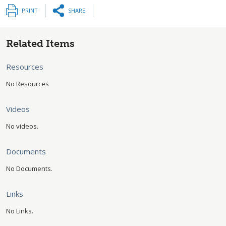
PRINT
SHARE
Related Items
Resources
No Resources
Videos
No videos.
Documents
No Documents.
Links
No Links.