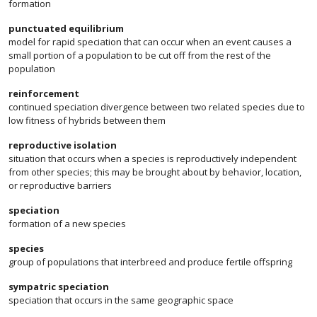
formation
punctuated equilibrium
model for rapid speciation that can occur when an event causes a
small portion of a population to be cut off from the rest of the
population
reinforcement
continued speciation divergence between two related species due to
low fitness of hybrids between them
reproductive isolation
situation that occurs when a species is reproductively independent
from other species; this may be brought about by behavior, location,
or reproductive barriers
speciation
formation of a new species
species
group of populations that interbreed and produce fertile offspring
sympatric speciation
speciation that occurs in the same geographic space