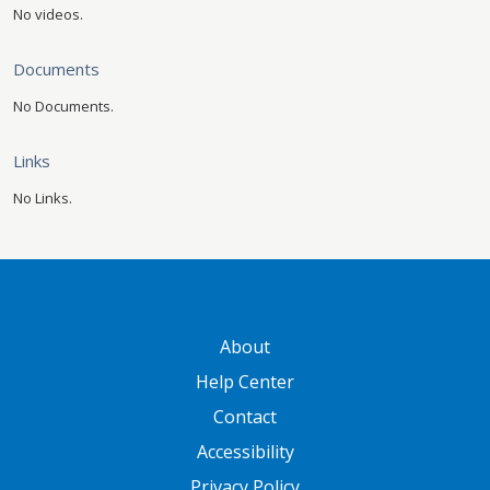
No videos.
Documents
No Documents.
Links
No Links.
GATEWAY FOOTER
About
Help Center
Contact
Accessibility
Privacy Policy