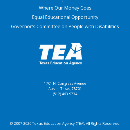
Where Our Money Goes
Equal Educational Opportunity
Governor's Committee on People with Disabilities
1701 N. Congress Avenue
Austin, Texas, 78701
(512) 463-9734
© 2007-2026 Texas Education Agency (TEA). All Rights Reserved.