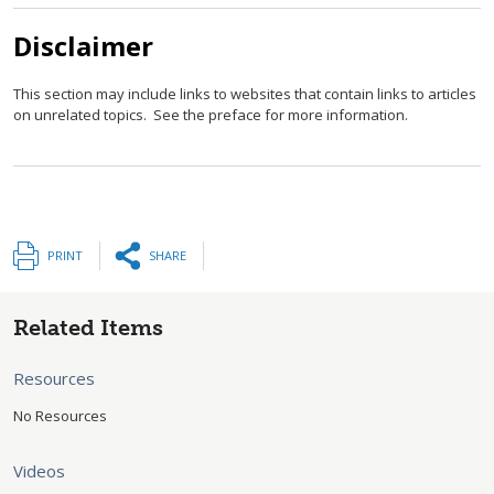
Disclaimer
This section may include links to websites that contain links to articles
on unrelated topics. See the preface for more information.
PRINT
SHARE
Related Items
Resources
No Resources
Videos