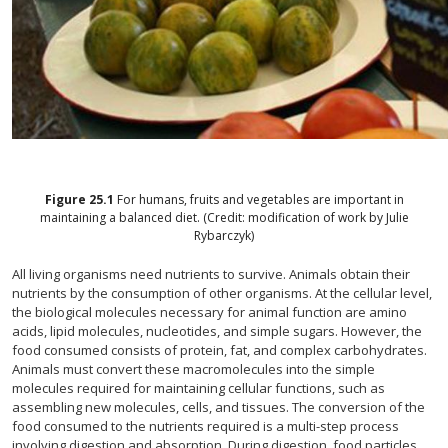
Figure
25.1
For humans, fruits and vegetables are important in
maintaining a balanced diet. (Credit: modification of work by Julie
Rybarczyk)
All living organisms need nutrients to survive. Animals obtain their
nutrients by the consumption of other organisms. At the cellular level,
the biological molecules necessary for animal function are amino
acids, lipid molecules, nucleotides, and simple sugars. However, the
food consumed consists of protein, fat, and complex carbohydrates.
Animals must convert these macromolecules into the simple
molecules required for maintaining cellular functions, such as
assembling new molecules, cells, and tissues. The conversion of the
food consumed to the nutrients required is a multi-step process
involving digestion and absorption. During digestion, food particles