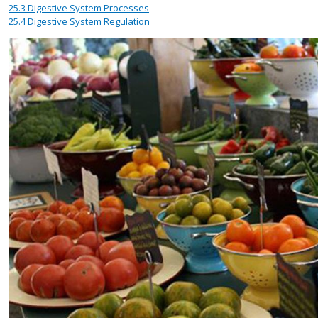
25.3
Digestive System Processes
25.4
Digestive System Regulation