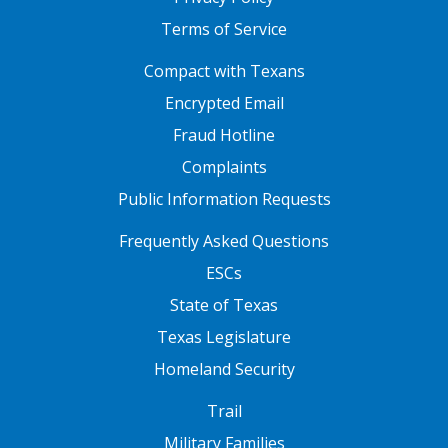
Terms of Service
FOOTER ONE
Compact with Texans
Encrypted Email
Fraud Hotline
Complaints
Public Information Requests
FOOTER TWO
Frequently Asked Questions
ESCs
State of Texas
Texas Legislature
Homeland Security
FOOTER THREE
Trail
Military Families