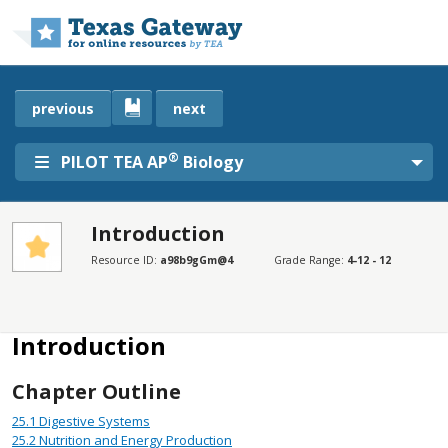
Skip to main content
previous
next
®
PILOT TEA AP
Biology
Introduction
SECTIONS
Resource ID:
a98b9gGm@4
Grade Range:
4-12 - 12
Introduction
Disclaimer
Introduction
Chapter Outline
25.1
Digestive Systems
25.2
Nutrition and Energy Production