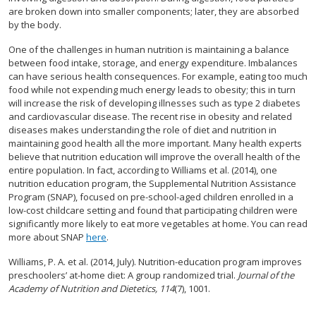
are broken down into smaller components; later, they are absorbed
by the body.
One of the challenges in human nutrition is maintaining a balance
between food intake, storage, and energy expenditure. Imbalances
can have serious health consequences. For example, eating too much
food while not expending much energy leads to obesity; this in turn
will increase the risk of developing illnesses such as type 2 diabetes
and cardiovascular disease. The recent rise in obesity and related
diseases makes understanding the role of diet and nutrition in
maintaining good health all the more important. Many health experts
believe that nutrition education will improve the overall health of the
entire population. In fact, according to Williams et al. (2014), one
nutrition education program, the Supplemental Nutrition Assistance
Program (SNAP), focused on pre-school-aged children enrolled in a
low-cost childcare setting and found that participating children were
significantly more likely to eat more vegetables at home. You can read
more about SNAP
here
.
Williams, P. A. et al. (2014, July). Nutrition-education program improves
preschoolers’ at-home diet: A group randomized trial.
Journal of the
Academy of Nutrition and Dietetics, 114
(7), 1001.