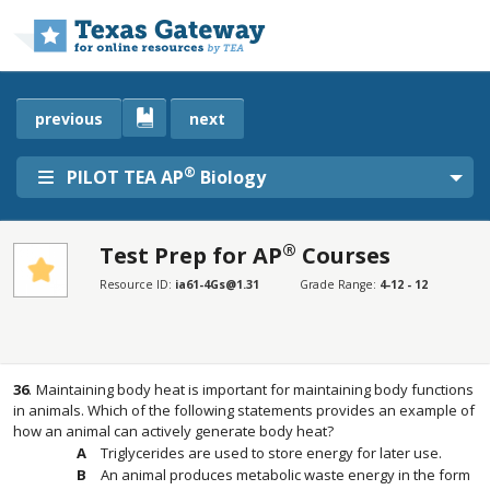
Skip to main content
previous
next
®
PILOT TEA AP
Biology
®
Test Prep for AP
Courses
SECTIONS
Resource ID:
ia61-4Gs@1.31
Grade Range:
4-12 - 12
Test Prep for AP® Courses
Test Prep for AP® Courses
36
.
Maintaining body heat is important for maintaining body functions
in animals. Which of the following statements provides an example of
how an animal can actively generate body heat?
Triglycerides are used to store energy for later use.
An animal produces metabolic waste energy in the form