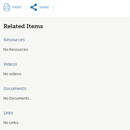
PRINT
SHARE
Related Items
Resources
No Resources
Videos
No videos.
Documents
No Documents.
Links
No Links.