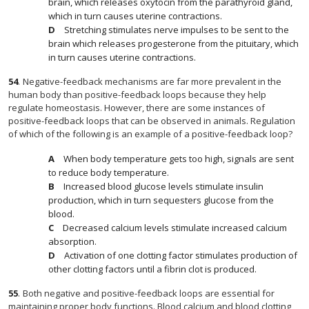
brain, which releases oxytocin from the parathyroid gland,
which in turn causes uterine contractions.
Stretching stimulates nerve impulses to be sent to the
brain which releases progesterone from the pituitary, which
in turn causes uterine contractions.
54
.
Negative-feedback mechanisms are far more prevalent in the
human body than positive-feedback loops because they help
regulate homeostasis. However, there are some instances of
positive-feedback loops that can be observed in animals. Regulation
of which of the following is an example of a positive-feedback loop?
When body temperature gets too high, signals are sent
to reduce body temperature.
Increased blood glucose levels stimulate insulin
production, which in turn sequesters glucose from the
blood.
Decreased calcium levels stimulate increased calcium
absorption.
Activation of one clotting factor stimulates production of
other clotting factors until a fibrin clot is produced.
55
.
Both negative and positive-feedback loops are essential for
maintaining proper body functions. Blood calcium and blood clotting