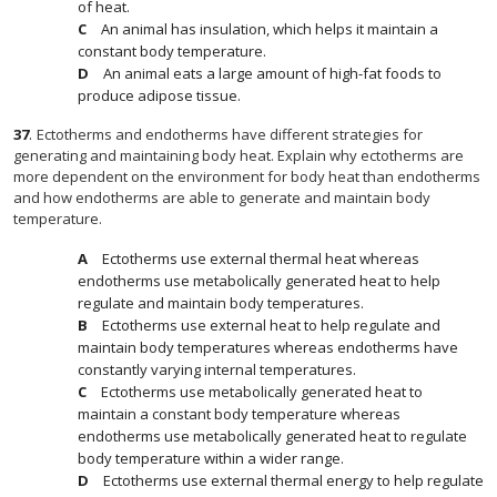
of heat.
An animal has insulation, which helps it maintain a
constant body temperature.
An animal eats a large amount of high-fat foods to
produce adipose tissue.
37
.
Ectotherms and endotherms have different strategies for
generating and maintaining body heat. Explain why ectotherms are
more dependent on the environment for body heat than endotherms
and how endotherms are able to generate and maintain body
temperature.
Ectotherms use external thermal heat whereas
endotherms use metabolically generated heat to help
regulate and maintain body temperatures.
Ectotherms use external heat to help regulate and
maintain body temperatures whereas endotherms have
constantly varying internal temperatures.
Ectotherms use metabolically generated heat to
maintain a constant body temperature whereas
endotherms use metabolically generated heat to regulate
body temperature within a wider range.
Ectotherms use external thermal energy to help regulate