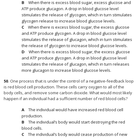
When there is excess blood sugar, excess glucose and
ATP produce glucagon. A drop in blood glucose level
stimulates the release of glycogen, which in turn stimulates
glycogen release to increase blood glucose levels.
When there is excess blood sugar, the excess glucose
and ATP produce glycogen. A drop in blood glucose level
stimulates the release of glucagon, which in turn stimulates
the release of glycogen to increase blood glucose levels.
When there is excess blood sugar, the excess glucose
and ATP produce glycogen. A drop in blood glucose level
stimulates the release of glucagon, which in turn releases
more glucagon to increase blood glucose levels.
50
.
One process that is under the control of a negative-feedback loop
is red blood cell production. These cells carry oxygen to all of the
body cells, and remove some carbon dioxide. What would most likely
happen if an individual had a sufficient number of red blood cells?
The individual would have increased red blood cell
production.
The individual’s body would start destroying the red
blood cells.
The individual’s body would cease production of new