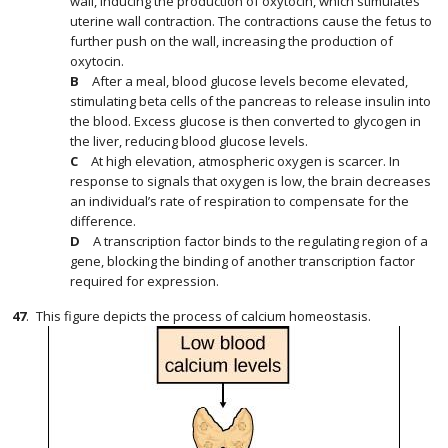
wall, inducing the production of oxytocin, which stimulates
uterine wall contraction. The contractions cause the fetus to
further push on the wall, increasing the production of
oxytocin.
After a meal, blood glucose levels become elevated,
stimulating beta cells of the pancreas to release insulin into
the blood. Excess glucose is then converted to glycogen in
the liver, reducing blood glucose levels.
At high elevation, atmospheric oxygen is scarcer. In
response to signals that oxygen is low, the brain decreases
an individual’s rate of respiration to compensate for the
difference.
A transcription factor binds to the regulating region of a
gene, blocking the binding of another transcription factor
required for expression.
47
.
This figure depicts the process of calcium homeostasis.