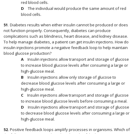
red blood cells.
The individual would produce the same amount of red
blood cells.
51
.
Diabetes results when either insulin cannot be produced or does
not function properly. Consequently, diabetes can produce
complications such as blindness, heart disease, and kidney disease.
To help manage diabetes, a patient can get insulin injections. How do
insulin injections promote a negative feedback loop to help maintain
blood glucose production?
Insulin injections allow transport and storage of glucose
to increase blood glucose levels after consuming a large or
high-glucose meal.
Insulin injections allow only storage of glucose to
decrease blood glucose levels after consuming a large or
high-glucose meal.
Insulin injections allow transport and storage of glucose
to increase blood glucose levels before consuming a meal.
Insulin injections allow transport and storage of glucose
to decrease blood glucose levels after consuming a large or
high-glucose meal.
52
.
Positive feedback loops amplify processes in organisms. Which of