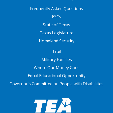
FOOTER TWO
Frequently Asked Questions
ESCs
State of Texas
Texas Legislature
Homeland Security
FOOTER THREE
Trail
Military Families
Where Our Money Goes
Equal Educational Opportunity
Governor's Committee on People with Disabilities