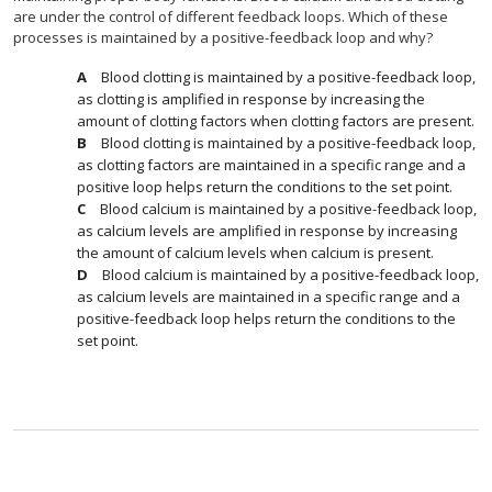
are under the control of different feedback loops. Which of these
processes is maintained by a positive-feedback loop and why?
Blood clotting is maintained by a positive-feedback loop,
as clotting is amplified in response by increasing the
amount of clotting factors when clotting factors are present.
Blood clotting is maintained by a positive-feedback loop,
as clotting factors are maintained in a specific range and a
positive loop helps return the conditions to the set point.
Blood calcium is maintained by a positive-feedback loop,
as calcium levels are amplified in response by increasing
the amount of calcium levels when calcium is present.
Blood calcium is maintained by a positive-feedback loop,
as calcium levels are maintained in a specific range and a
positive-feedback loop helps return the conditions to the
set point.