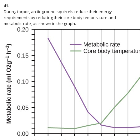
41
.
During torpor, arctic ground squirrels reduce their energy
requirements by reducing their core body temperature and
metabolic rate, as shown in the graph.