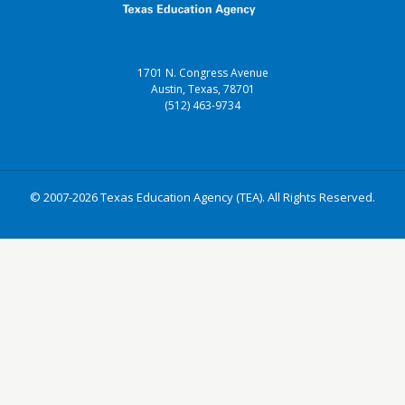
1701 N. Congress Avenue
Austin, Texas, 78701
(512) 463-9734
© 2007-2026 Texas Education Agency (TEA). All Rights Reserved.