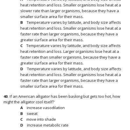
heat retention and loss. Smaller organisms lose heat at a
slower rate than larger organisms, because they have a
smaller surface area for their mass.
Temperature varies by latitude, and body size affects
heat retention and loss. Smaller organisms lose heat at a
faster rate than larger organisms, because they have a
greater surface area for their mass.
Temperature varies by latitude, and body size affects
heat retention and loss. Larger organisms lose heat at a
faster rate than smaller organisms, because they have a
greater surface area for their mass.
Temperature varies by latitude, and body size affects
heat retention and loss. Smaller organisms lose heat at a
faster rate than larger organisms, because they have a
smaller surface area for their mass.
40
.
If an American alligator has been basking but gets too hot, how
might the alligator cool itself?
increase vasodilation
sweat
move into shade
increase metabolic rate