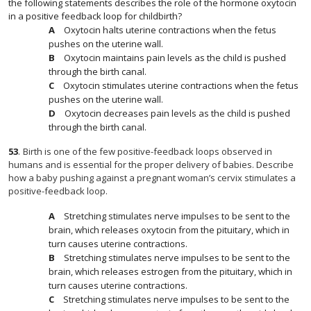
the following statements describes the role of the hormone oxytocin
in a positive feedback loop for childbirth?
Oxytocin halts uterine contractions when the fetus
pushes on the uterine wall.
Oxytocin maintains pain levels as the child is pushed
through the birth canal.
Oxytocin stimulates uterine contractions when the fetus
pushes on the uterine wall.
Oxytocin decreases pain levels as the child is pushed
through the birth canal.
53
.
Birth is one of the few positive-feedback loops observed in
humans and is essential for the proper delivery of babies. Describe
how a baby pushing against a pregnant woman’s cervix stimulates a
positive-feedback loop.
Stretching stimulates nerve impulses to be sent to the
brain, which releases oxytocin from the pituitary, which in
turn causes uterine contractions.
Stretching stimulates nerve impulses to be sent to the
brain, which releases estrogen from the pituitary, which in
turn causes uterine contractions.
Stretching stimulates nerve impulses to be sent to the