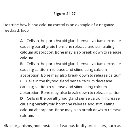
Figure
24.27
Describe how blood calcium control is an example of a negative-
feedback loop.
Cells in the parathyroid gland sense calcium decrease
causing parathyroid hormone release and stimulating
calcium absorption. Bone may also break down to release
calcium.
Cells in the parathyroid gland sense calcium decrease
causing calcitonin release and stimulating calcium
absorption. Bone may also break down to release calcium.
Cells in the thyroid gland sense calcium decrease
causing calcitonin release and stimulating calcium
absorption. Bone may also break down to release calcium.
Cells in the parathyroid gland sense calcium increase
causing parathyroid hormone release and stimulating
calcium absorption. Bone may also break down to release
calcium.
48
.
In organisms, homeostasis of various bodily processes, such as