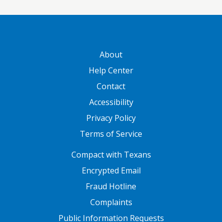
GATEWAY FOOTER
About
Help Center
Contact
Accessibility
Privacy Policy
Terms of Service
FOOTER ONE
Compact with Texans
Encrypted Email
Fraud Hotline
Complaints
Public Information Requests