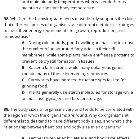
and maintain body temperatures whereas endotherms
maintain a constant body temperature.
38
.
Which of the following statements most directly supports the claim
that different species of organisms use different metabolic strategies
to meet their energy requirements for growth, reproduction, and
homeostasis?
During cold periods, pond-dwelling animals can increase
the number of unsaturated fatty acids in their cell
membranes, while some plants make antifreeze proteins to
prevent ice crystal formation in tissues.
Bacteria lack introns, while many eukaryotic genes
contain many of these intervening sequences.
Carnivores have more teeth that are specialized for
grinding food.
Plants generally use starch molecules for storage while
animals use glycogen and fats for storage.
39
.
The body sizes of organisms vary and tends to be correlated with
the region in which the organisms are found. Why do organisms at
different latitudes tend to have different body sizes, and what is the
relationship between heat loss and body size in an organism?
Temperature varies by latitude, and body size affects