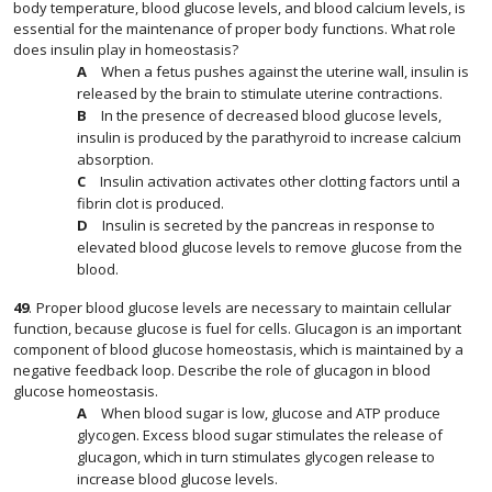
body temperature, blood glucose levels, and blood calcium levels, is
essential for the maintenance of proper body functions. What role
does insulin play in homeostasis?
When a fetus pushes against the uterine wall, insulin is
released by the brain to stimulate uterine contractions.
In the presence of decreased blood glucose levels,
insulin is produced by the parathyroid to increase calcium
absorption.
Insulin activation activates other clotting factors until a
fibrin clot is produced.
Insulin is secreted by the pancreas in response to
elevated blood glucose levels to remove glucose from the
blood.
49
.
Proper blood glucose levels are necessary to maintain cellular
function, because glucose is fuel for cells. Glucagon is an important
component of blood glucose homeostasis, which is maintained by a
negative feedback loop. Describe the role of glucagon in blood
glucose homeostasis.
When blood sugar is low, glucose and ATP produce
glycogen. Excess blood sugar stimulates the release of
glucagon, which in turn stimulates glycogen release to
increase blood glucose levels.