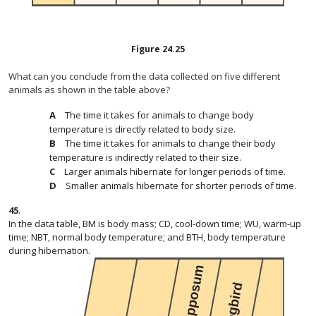
Figure
24.25
What can you conclude from the data collected on five different
animals as shown in the table above?
The time it takes for animals to change body
temperature is directly related to body size.
The time it takes for animals to change their body
temperature is indirectly related to their size.
Larger animals hibernate for longer periods of time.
Smaller animals hibernate for shorter periods of time.
45
.
In the data table, BM is body mass; CD, cool-down time; WU, warm-up
time; NBT, normal body temperature; and BTH, body temperature
during hibernation.