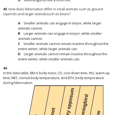
Hummingbirds live a short life.
43
.
How does hibernation differ in small animals such as ground
squirrels and larger animalssuch as bears?
Smaller animals can engage in torpor, while larger
animals cannot.
Larger animals can engage in torpor, while smaller
animals cannot.
Smaller animals cannot remain inactive throughout the
entire winter, while larger animals can.
Larger animals cannot remain inactive throughout the
entire winter, while smaller animals can.
44
.
In the data table, BM is body mass; CD, cool-down time; WU, warm-up
time; NBT, normal body temperature; and BTH, body temperature
during hibernation.