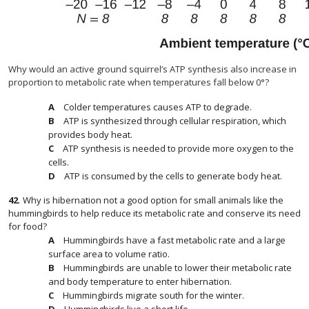
Why would an active ground squirrel’s ATP synthesis also increase in
proportion to metabolic rate when temperatures fall below 0°?
Colder temperatures causes ATP to degrade.
ATP is synthesized through cellular respiration, which
provides body heat.
ATP synthesis is needed to provide more oxygen to the
cells.
ATP is consumed by the cells to generate body heat.
42
.
Why is hibernation not a good option for small animals like the
hummingbirds to help reduce its metabolic rate and conserve its need
for food?
Hummingbirds have a fast metabolic rate and a large
surface area to volume ratio.
Hummingbirds are unable to lower their metabolic rate
and body temperature to enter hibernation.
Hummingbirds migrate south for the winter.