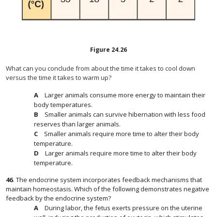
Figure
24.26
What can you conclude from about the time it takes to cool down
versus the time it takes to warm up?
Larger animals consume more energy to maintain their
body temperatures.
Smaller animals can survive hibernation with less food
reserves than larger animals.
Smaller animals require more time to alter their body
temperature.
Larger animals require more time to alter their body
temperature.
46
.
The endocrine system incorporates feedback mechanisms that
maintain homeostasis. Which of the following demonstrates negative
feedback by the endocrine system?
During labor, the fetus exerts pressure on the uterine