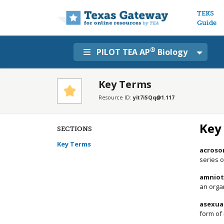
Main n
TEKS
Guide
®
PILOT TEA AP
Biology
Key Terms
Resource ID:
yit7iSQq@1.117
Key
SECTIONS
Key Terms
acroso
series 
amniot
an orga
asexua
form of 