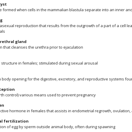
cyst
re formed when cells in the mammalian blastula separate into an inner and
ng
asexual reproduction that results from the outgrowth of a part of a cell le
als
rethral gland
n that cleanses the urethra prior to ejaculation
 structure in females; stimulated during sexual arousal
body opening for the digestive, excretory, and reproductive systems fo
ception
birth control) various means used to prevent pregnancy
en
ctive hormone in females that assists in endometrial regrowth, ovulation,
l fertilization
ation of egg by sperm outside animal body, often during spawning