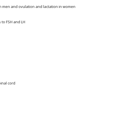
n men and ovulation and lactation in women
s to FSH and LH
pinal cord