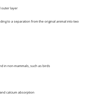
 outer layer
ading to a separation from the original animal into two
und in non-mammals, such as birds
 and calcium absorption