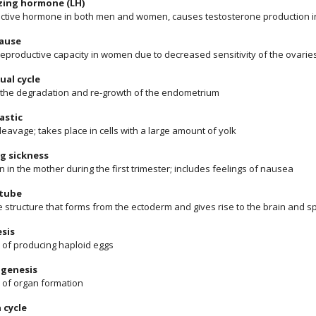
izing hormone (LH)
ctive hormone in both men and women, causes testosterone production i
ause
reproductive capacity in women due to decreased sensitivity of the ovarie
ual cycle
f the degradation and re-growth of the endometrium
astic
cleavage; takes place in cells with a large amount of yolk
g sickness
n in the mother during the first trimester; includes feelings of nausea
 tube
e structure that forms from the ectoderm and gives rise to the brain and s
sis
 of producing haploid eggs
genesis
 of organ formation
 cycle