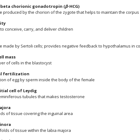
beta chorionic gonadotropin (
β
-HCG)
 produced by the chorion of the zygote that helps to maintain the corpus
ity
y to conceive, carry, and deliver children
 made by Sertoli cells; provides negative feedback to hypothalamus in c
ell mass
yer of cells in the blastocyst
l fertilization
ation of egg by sperm inside the body of the female
itial cell of Leydig
 seminiferous tubules that makes testosterone
ajora
lds of tissue covering the inguinal area
inora
folds of tissue within the labia majora