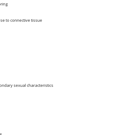
pring
se to connective tissue
ondary sexual characteristics
g