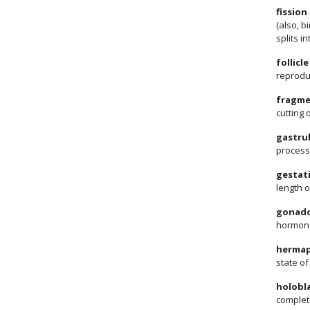
fission
(also, b
splits i
follicl
reprodu
fragme
cutting 
gastru
process 
gestat
length o
gonado
hormone
hermap
state o
holobla
complete