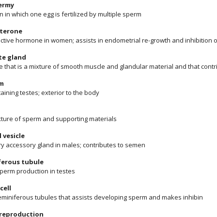
ermy
n in which one egg is fertilized by multiple sperm
terone
ctive hormone in women; assists in endometrial re-growth and inhibition 
te gland
e that is a mixture of smooth muscle and glandular material and that cont
m
aining testes; exterior to the body
ixture of sperm and supporting materials
 vesicle
ry accessory gland in males; contributes to semen
ferous tubule
sperm production in testes
cell
 seminiferous tubules that assists developing sperm and makes inhibin
 reproduction