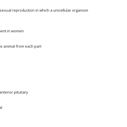
asexual reproduction in which a unicellular organism
pment in women
ate animal from each part
terior pituitary
al