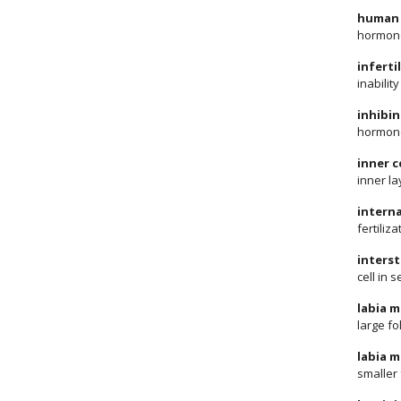
human 
hormone
infertil
inabilit
inhibin
hormone
inner c
inner la
interna
fertiliz
interst
cell in
labia m
large fo
labia m
smaller 