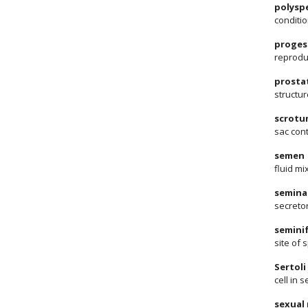
polysp
conditio
proges
reprodu
prosta
structur
scrotu
sac cont
semen
fluid m
seminal
secreto
semini
site of 
Sertoli 
cell in
sexual