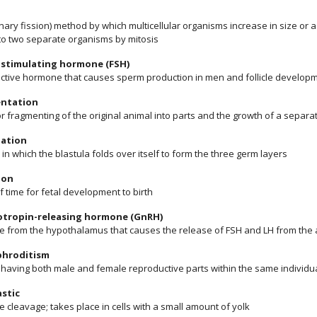
inary fission) method by which multicellular organisms increase in size or 
nto two separate organisms by mitosis
e stimulating hormone (FSH)
ctive hormone that causes sperm production in men and follicle develo
ntation
or fragmenting of the original animal into parts and the growth of a separ
lation
in which the blastula folds over itself to form the three germ layers
ion
f time for fetal development to birth
tropin-releasing hormone (GnRH)
 from the hypothalamus that causes the release of FSH and LH from the an
hroditism
f having both male and female reproductive parts within the same individu
stic
 cleavage; takes place in cells with a small amount of yolk