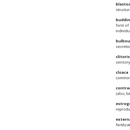
blasto
structu
buddi
form of 
individu
bulbou
secretio
clitoris
sensory
cloaca
common 
contra
(also, 
estrog
reprodu
externa
fertiliz