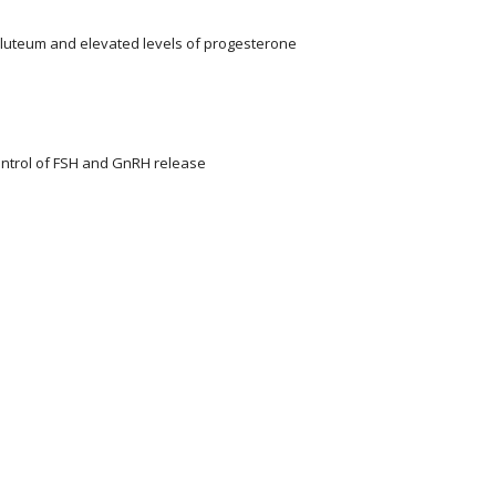
 luteum and elevated levels of progesterone
ontrol of FSH and GnRH release