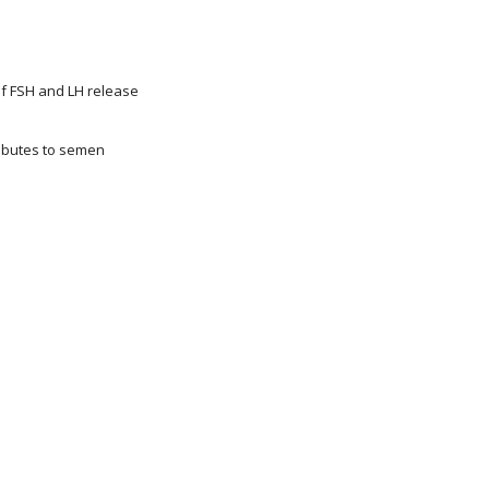
of FSH and LH release
ributes to semen