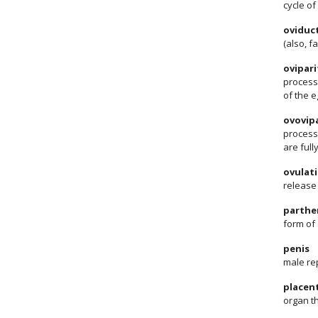
cycle of
oviduc
(also, f
ovipari
process 
of the e
ovovipa
process 
are ful
ovulat
release 
parthe
form of
penis
male rep
placen
organ t