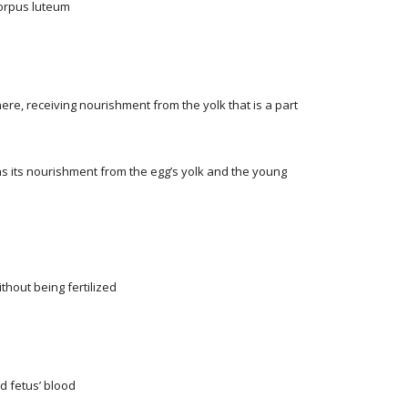
 corpus luteum
ere, receiving nourishment from the yolk that is a part
ns its nourishment from the egg’s yolk and the young
hout being fertilized
d fetus’ blood