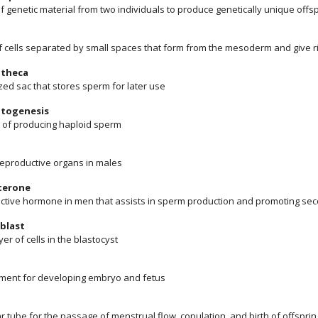
f genetic material from two individuals to produce genetically unique offs
f cells separated by small spaces that form from the mesoderm and give ri
theca
zed sac that stores sperm for later use
togenesis
 of producing haploid sperm
 reproductive organs in males
terone
ctive hormone in men that assists in sperm production and promoting sec
blast
yer of cells in the blastocyst
ment for developing embryo and fetus
 tube for the passage of menstrual flow, copulation, and birth of offsprin