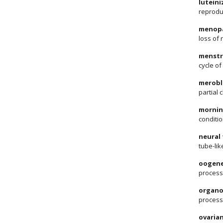
lutein
reprodu
menop
loss of 
menstr
cycle o
merobl
partial 
mornin
conditio
neural
tube-lik
oogene
process
organo
process
ovarian