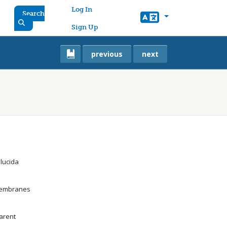
User account menu
Log In
Search
Sign Up
previous
next
llucida
 membranes
parent