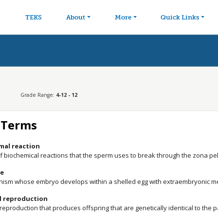
avigation
Skip to main content
TEKS
About
More
Quick Links
Grade Range:
4-12 - 12
 Terms
mal reaction
of biochemical reactions that the sperm uses to break through the zona pe
e
nism whose embryo develops within a shelled egg with extraembryonic
l reproduction
reproduction that produces offspring that are genetically identical to the 