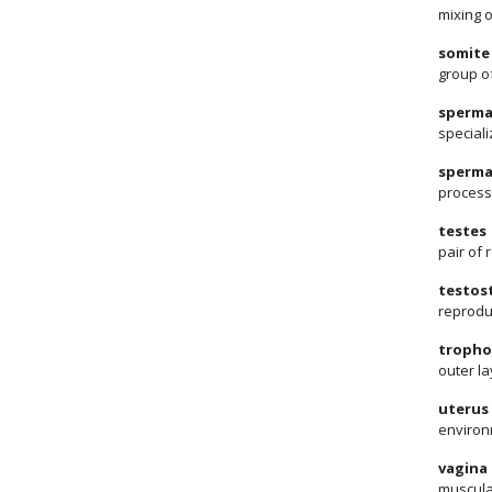
mixing o
somite
group o
sperma
speciali
sperma
process
testes
pair of
testos
reprodu
tropho
outer la
uterus
environ
vagina
muscular