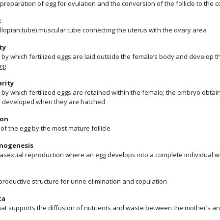
 preparation of egg for ovulation and the conversion of the follicle to the
t
allopian tube) muscular tube connecting the uterus with the ovary area
ty
by which fertilized eggs are laid outside the female’s body and develop th
gg
rity
by which fertilized eggs are retained within the female; the embryo obtai
ly developed when they are hatched
ion
of the egg by the most mature follicle
nogenesis
 asexual reproduction where an egg develops into a complete individual wit
roductive structure for urine elimination and copulation
ta
hat supports the diffusion of nutrients and waste between the mother’s an