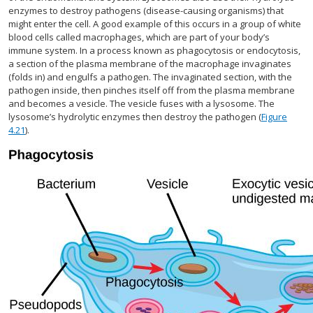
enzymes to destroy pathogens (disease-causing organisms) that
might enter the cell. A good example of this occurs in a group of white
blood cells called macrophages, which are part of your body’s
immune system. In a process known as phagocytosis or endocytosis,
a section of the plasma membrane of the macrophage invaginates
(folds in) and engulfs a pathogen. The invaginated section, with the
pathogen inside, then pinches itself off from the plasma membrane
and becomes a vesicle. The vesicle fuses with a lysosome. The
lysosome’s hydrolytic enzymes then destroy the pathogen (
Figure
4.21
).