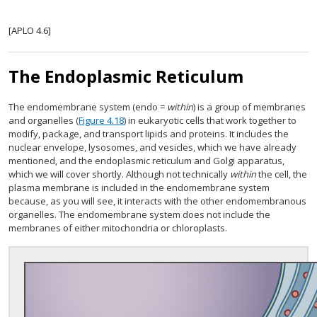
[APLO 4.6]
The Endoplasmic Reticulum
The endomembrane system (endo =
within
) is a group of membranes
and organelles (
Figure 4.18
) in eukaryotic cells that work together to
modify, package, and transport lipids and proteins. It includes the
nuclear envelope, lysosomes, and vesicles, which we have already
mentioned, and the endoplasmic reticulum and Golgi apparatus,
which we will cover shortly. Although not technically
within
the cell, the
plasma membrane is included in the endomembrane system
because, as you will see, it interacts with the other endomembranous
organelles. The endomembrane system does not include the
membranes of either mitochondria or chloroplasts.