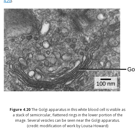
4.20
).
Figure
4.20
The Golgi apparatus in this white blood cell is visible as
a stack of semicircular, flattened rings in the lower portion of the
image. Several vesicles can be seen near the Golgi apparatus.
(credit: modification of work by Louisa Howard)