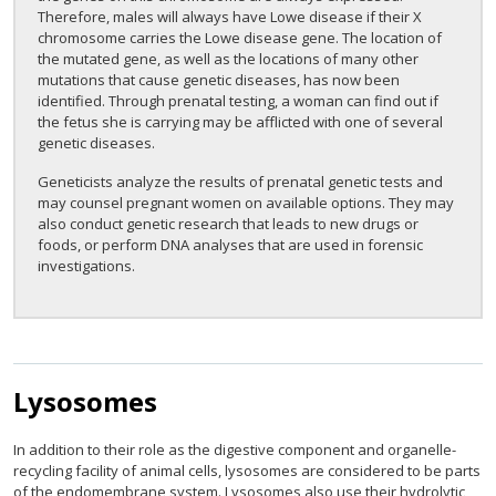
Therefore, males will always have Lowe disease if their X
chromosome carries the Lowe disease gene. The location of
the mutated gene, as well as the locations of many other
mutations that cause genetic diseases, has now been
identified. Through prenatal testing, a woman can find out if
the fetus she is carrying may be afflicted with one of several
genetic diseases.
Geneticists analyze the results of prenatal genetic tests and
may counsel pregnant women on available options. They may
also conduct genetic research that leads to new drugs or
foods, or perform DNA analyses that are used in forensic
investigations.
Lysosomes
In addition to their role as the digestive component and organelle-
recycling facility of animal cells, lysosomes are considered to be parts
of the endomembrane system. Lysosomes also use their hydrolytic