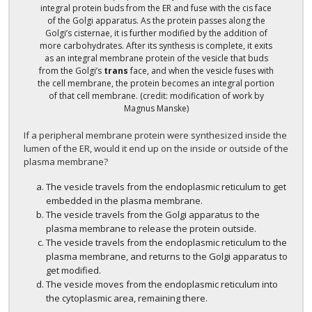
integral protein buds from the ER and fuse with the cis face
of the Golgi apparatus. As the protein passes along the
Golgi’s cisternae, it is further modified by the addition of
more carbohydrates. After its synthesis is complete, it exits
as an integral membrane protein of the vesicle that buds
from the Golgi’s
trans
face, and when the vesicle fuses with
the cell membrane, the protein becomes an integral portion
of that cell membrane. (credit: modification of work by
Magnus Manske)
If a peripheral membrane protein were synthesized inside the
lumen of the ER, would it end up on the inside or outside of the
plasma membrane?
The vesicle travels from the endoplasmic reticulum to get
embedded in the plasma membrane.
The vesicle travels from the Golgi apparatus to the
plasma membrane to release the protein outside.
The vesicle travels from the endoplasmic reticulum to the
plasma membrane, and returns to the Golgi apparatus to
get modified.
The vesicle moves from the endoplasmic reticulum into
the cytoplasmic area, remaining there.