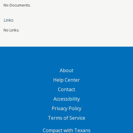
No Documents.
Links
No Links.
GATEWAY FOOTER
About
Help Center
Contact
Accessibility
Privacy Policy
Terms of Service
FOOTER ONE
Compact with Texans