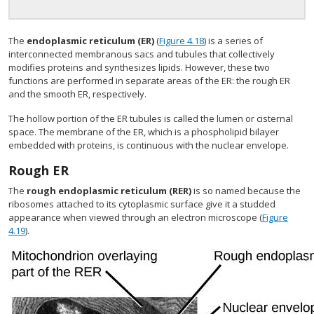
The
endoplasmic reticulum (ER)
(
Figure 4.18
) is a series of
interconnected membranous sacs and tubules that collectively
modifies proteins and synthesizes lipids. However, these two
functions are performed in separate areas of the ER: the rough ER
and the smooth ER, respectively.
The hollow portion of the ER tubules is called the lumen or cisternal
space. The membrane of the ER, which is a phospholipid bilayer
embedded with proteins, is continuous with the nuclear envelope.
Rough ER
The
rough endoplasmic reticulum (RER)
is so named because the
ribosomes attached to its cytoplasmic surface give it a studded
appearance when viewed through an electron microscope (
Figure
4.19
).