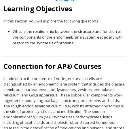
Learning Objectives
In this section, you will explore the following questions
What is the relationship between the structure and function of
the components of the endomembrane system, especially with
regard to the synthesis of proteins?
Connection for AP® Courses
In addition to the presence of nuclei, eukaryotic cells are
distinguished by an endomembrane system that includes the plasma
membrane, nuclear envelope, lysosomes, vesicles, endoplasmic
reticulum, and Golgi apparatus. These subcellular components work
together to modify, tag, package, and transport proteins and lipids.
The rough endoplasmic reticulum (RER) with its attached ribosomes is
the site of protein synthesis and modification. The smooth
endoplasmic reticulum (SER) synthesizes carbohydrates, lipids
including phospholipids and cholesterol, and steroid hormones;
engages in the detoxification of medications and poisons; and stores