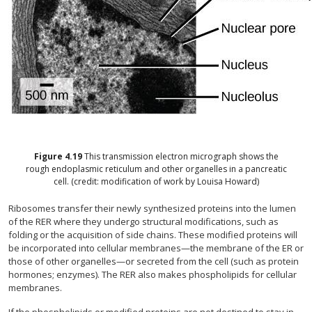
Figure
4.19
This transmission electron micrograph shows the
rough endoplasmic reticulum and other organelles in a pancreatic
cell. (credit: modification of work by Louisa Howard)
Ribosomes transfer their newly synthesized proteins into the lumen
of the RER where they undergo structural modifications, such as
folding or the acquisition of side chains. These modified proteins will
be incorporated into cellular membranes—the membrane of the ER or
those of other organelles—or secreted from the cell (such as protein
hormones; enzymes). The RER also makes phospholipids for cellular
membranes.