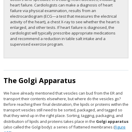
heart failure. Cardiologists can make a diagnosis of heart
failure via physical examination, results from an
electrocardiogram (ECG—a test that measures the electrical
activity of the heart), a chest X-ray to see whether the heart is
enlarged, and other tests. If heart failure is diagnosed, the
cardiologist will typically prescribe appropriate medications
and recommend a reduction in table salt intake and a
supervised exercise program.
The Golgi Apparatus
We have already mentioned that vesicles can bud from the ER and
transport their contents elsewhere, but where do the vesicles go?
Before reaching their final destination, the lipids or proteins within the
transport vesicles still need to be sorted, packaged, and tagged so
that they wind up in the right place. Sorting, tagging, packaging, and
distribution of lipids and proteins takes place in the
Golgi apparatus
(also called the Golgi body): a series of flattened membranes (
Figure