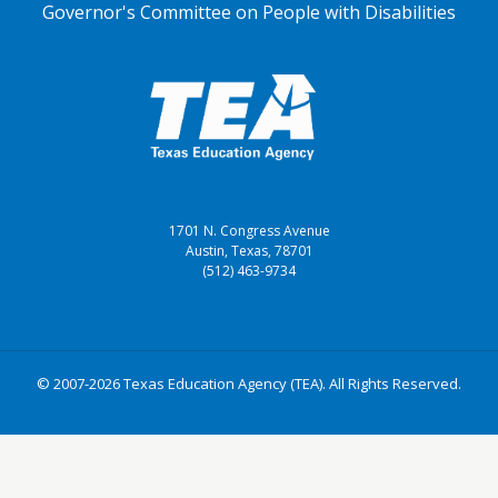
Governor's Committee on People with Disabilities
1701 N. Congress Avenue
Austin, Texas, 78701
(512) 463-9734
© 2007-2026 Texas Education Agency (TEA). All Rights Reserved.