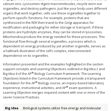
calcium ions. Lysosomes digest macromolecules, recycle worn-out
organelles, and destroy pathogens. Just like your body uses different
organs that work together, cells use these organelles together to
perform specific functions. For example, proteins that are
synthesized in the RER then travel to the Golgi apparatus for
modification and packaging for either storage or transport. If these
proteins are hydrolytic enzymes, they can be stored in lysosomes.
Mitochondria produce the energy needed for these processes. This
functional flow through several organelles, a process which is
dependent on energy produced by yet another organelle, serves as
a hallmark illustration of the cell’s complex, interconnected
dependence on its organelles.
Information presented and the examples highlighted in the section
support concepts and Learning Objectives outlined in Big Idea 2 and
®
Big Idea 4 of the AP
Biology Curriculum Framework. The Learning
Objectives listed in the Curriculum Framework provide a transparent
®
foundation for the AP
Biology course, an inquiry-based laboratory
®
experience, instructional activities, and AP
exam questions. A
Learning Objective merges required content with one or more of the
seven Science Practices.
Big Idea
Biological systems utilize free energy and molecular