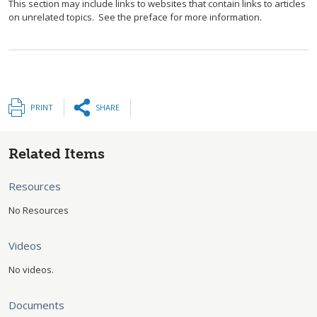
This section may include links to websites that contain links to articles
on unrelated topics. See the preface for more information.
PRINT
SHARE
Related Items
Resources
No Resources
Videos
No videos.
Documents