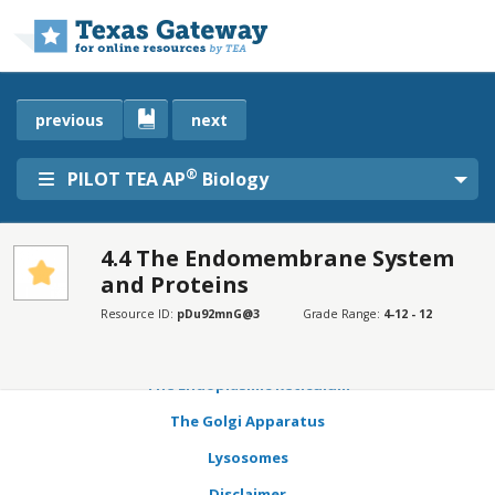
Skip to main content
previous
next
®
PILOT TEA AP
Biology
4.4 The Endomembrane System
and Proteins
SECTIONS
Learning Objectives
Resource ID:
pDu92mnG@3
Grade Range:
4-12 - 12
Connection for AP® Courses
The Endoplasmic Reticulum
The Golgi Apparatus
Lysosomes
Disclaimer