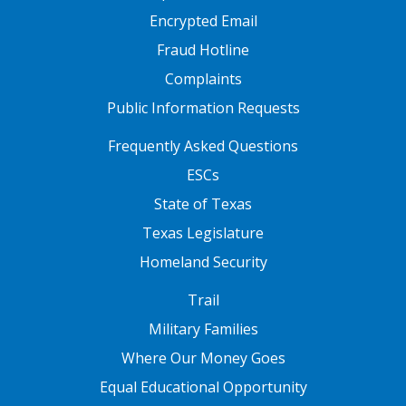
Encrypted Email
Fraud Hotline
Complaints
Public Information Requests
FOOTER TWO
Frequently Asked Questions
ESCs
State of Texas
Texas Legislature
Homeland Security
FOOTER THREE
Trail
Military Families
Where Our Money Goes
Equal Educational Opportunity