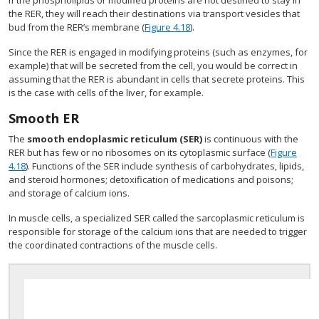
If the phospholipids or modified proteins are not destined to stay in
the RER, they will reach their destinations via transport vesicles that
bud from the RER’s membrane (
Figure 4.18
).
Since the RER is engaged in modifying proteins (such as enzymes, for
example) that will be secreted from the cell, you would be correct in
assuming that the RER is abundant in cells that secrete proteins. This
is the case with cells of the liver, for example.
Smooth ER
The
smooth endoplasmic reticulum (SER)
is continuous with the
RER but has few or no ribosomes on its cytoplasmic surface (
Figure
4.18
). Functions of the SER include synthesis of carbohydrates, lipids,
and steroid hormones; detoxification of medications and poisons;
and storage of calcium ions.
In muscle cells, a specialized SER called the sarcoplasmic reticulum is
responsible for storage of the calcium ions that are needed to trigger
the coordinated contractions of the muscle cells.