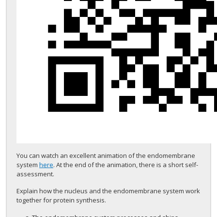
You can watch an excellent animation of the endomembrane
system
here
. At the end of the animation, there is a short self-
assessment.
Explain how the nucleus and the endomembrane system work
together for protein synthesis.