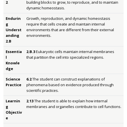
2
building blocks to grow, to reproduce, and to maintain
dynamic homeostasis.
Endurin
Growth, reproduction, and dynamic homeostasis
g
require that cells create and maintain internal
Underst
environments that are different from their external
anding
environments.
2.B
Essentia
2.B.3
Eukaryotic cells maintain internal membranes
l
that partition the cell into specialized regions.
Knowle
dge
Science
6.2
The student can construct explanations of
Practice
phenomena based on evidence produced through
scientific practices.
Learnin
2.13
The student is able to explain how internal
g
membranes and organelles contribute to cell functions.
Objectiv
e