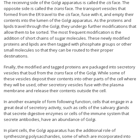
The receiving side of the Golgi apparatus is called the
cis
face. The
opposite side is called the
trans
face. The transport vesicles that
formed from the ER travel to the
cis
face, fuse with it, and empty their
contents into the lumen of the Golgi apparatus. As the proteins and
lipids travel through the Golgi, they undergo further modifications that
allow them to be sorted. The most frequent modification is the
addition of short chains of sugar molecules. These newly modified
proteins and lipids are then tagged with phosphate groups or other
small molecules so that they can be routed to their proper
destinations.
Finally, the modified and tagged proteins are packaged into secretory
vesicles that bud from the
trans
face of the Golgi. While some of
these vesicles deposit their contents into other parts of the cell where
they will be used, other secretory vesicles fuse with the plasma
membrane and release their contents outside the cell.
In another example of form following function, cells that engage in a
great deal of secretory activity, such as cells of the salivary glands
that secrete digestive enzymes or cells of the immune system that
secrete antibodies, have an abundance of Golgi.
In plant cells, the Golgi apparatus has the additional role of
synthesizing polysaccharides, some of which are incorporated into