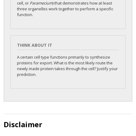
cell, or
Paramecium
) that demonstrates how at least
three organelles work together to perform a specific
function.
THINK ABOUT IT
A certain cell type functions primarily to synthesize
proteins for export. What is the most likely route the
newly made protein takes through the cell? Justify your
prediction.
Disclaimer