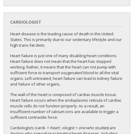
CARDIOLOGIST
Heart disease is the leading cause of death in the United
States. This is primarily due to our sedentary lifestyle and our
high trans-fat diets.
Heart failure is just one of many disabling heart conditions.
Heart failure does not mean that the heart has stopped
working. Rather, it means that the heart can not pump with
sufficient force to transport oxygenated blood to all the vital
organs. Left untreated, heart failure can lead to kidney failure
and failure of other organs.
The wall of the heart is composed of cardiac muscle tissue.
Heart failure occurs when the endoplasmic reticula of cardiac
muscle cells do not function properly. As a result, an
insufficient number of calcium ions are available to trigger a
sufficient contractile force.
Cardiologists (cardi- =
heart
; -ologist =
one who studies
) are
doctors who specialize in treating heart diseases, including