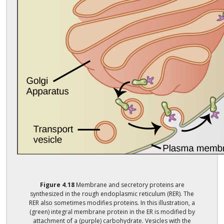
Figure
4.18
Membrane and secretory proteins are
synthesized in the rough endoplasmic reticulum (RER). The
RER also sometimes modifies proteins. In this illustration, a
(green) integral membrane protein in the ER is modified by
attachment of a (purple) carbohydrate. Vesicles with the