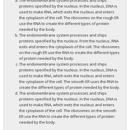
The endomembrane system processes and ships
proteins specified by the nucleus. In the nucleus, DNA is
used to make RNA, which exits the nucleus and enters
the cytoplasm of the cell. The ribosomes on the rough ER
use the RNA to create the different types of protein
needed by the body.
The endomembrane system processes and ships
proteins specified by the nucleus. From the nucleus, RNA
exits and enters the cytoplasm of the cell. The ribosomes
on the rough ER use the RNA to create the different types
of protein needed by the body.
The endomembrane system processes and ships
proteins specified by the nucleus. In the nucleus, DNA is
used to make RNA, which exits the nucleus and enters
the cytoplasm of the cell. The smooth ER uses the RNA to
create the different types of protein needed by the body.
The endomembrane system processes and ships
proteins specified by the nucleus. In the nucleus, DNA is
used to make RNA, which exits the nucleus and enters
the cytoplasm of the cell. The ribosomes on the smooth
ER use the RNA to create the different types of protein
needed by the body.