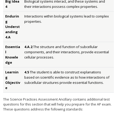
Big Idea
Biological systems interact, and these systems and
4
their interactions possess complex properties.
Endurin
Interactions within biological systems lead to complex
g
properties.
Underst
anding
4.A
Essentia
4.A.2
The structure and function of subcellular
l
components, and their interactions, provide essential
Knowle
cellular processes.
dge
Learnin
4.5
The student is able to construct explanations
g
based on scientific evidence as to how interactions of
Objectiv
subcellular structures provide essential functions.
e
The Science Practices Assessment Ancillary contains additional test
questions for this section that will help you prepare for the AP exam.
These questions address the following standards: