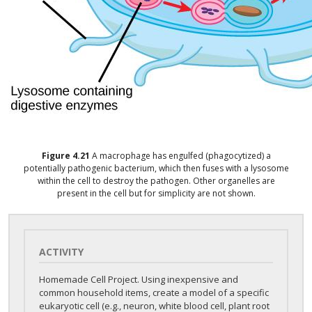
Figure
4.21
A macrophage has engulfed (phagocytized) a
potentially pathogenic bacterium, which then fuses with a lysosome
within the cell to destroy the pathogen. Other organelles are
present in the cell but for simplicity are not shown.
ACTIVITY
Homemade Cell Project. Using inexpensive and
common household items, create a model of a specific
eukaryotic cell (e.g., neuron, white blood cell, plant root