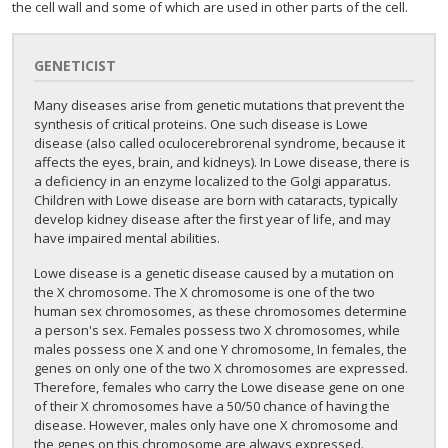
the cell wall and some of which are used in other parts of the cell.
GENETICIST
Many diseases arise from genetic mutations that prevent the
synthesis of critical proteins. One such disease is Lowe
disease (also called oculocerebrorenal syndrome, because it
affects the eyes, brain, and kidneys). In Lowe disease, there is
a deficiency in an enzyme localized to the Golgi apparatus.
Children with Lowe disease are born with cataracts, typically
develop kidney disease after the first year of life, and may
have impaired mental abilities.
Lowe disease is a genetic disease caused by a mutation on
the X chromosome. The X chromosome is one of the two
human sex chromosomes, as these chromosomes determine
a person's sex. Females possess two X chromosomes, while
males possess one X and one Y chromosome, In females, the
genes on only one of the two X chromosomes are expressed.
Therefore, females who carry the Lowe disease gene on one
of their X chromosomes have a 50/50 chance of having the
disease. However, males only have one X chromosome and
the genes on this chromosome are always expressed.