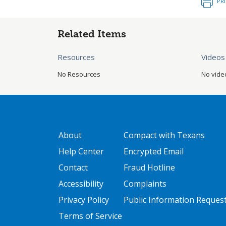
PR
Related Items
Resources
Videos
No Resources
No vide
GATEWAY FOOTER
FOOTER ONE
About
Compact with Texans
Help Center
Encrypted Email
Contact
Fraud Hotline
Accessibility
Complaints
Privacy Policy
Public Information Reques
Terms of Service