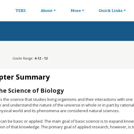
avigation
Skip to main content
TEKS
About
More
Quick Links
Grade Range:
4-12 - 12
pter Summary
he Science of Biology
is the science that studies living organisms and their interactions with o
 and understand the nature of the universe in whole or in part by rationa
physical world and its phenomena are considered natural sciences.
can be basic or applied. The main goal of basic science is to expand know
ion of that knowledge. The primary goal of applied research, however, is t