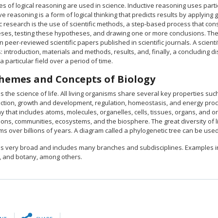
s of logical reasoning are used in science. Inductive reasoning uses particu
e reasoning is a form of logical thinking that predicts results by applyin
ic research is the use of scientific methods, a step-based process that co
ses, testing these hypotheses, and drawing one or more conclusions. The t
in peer-reviewed scientific papers published in scientific journals. A scien
: introduction, materials and methods, results, and, finally, a concludin
a particular field over a period of time.
hemes and Concepts of Biology
is the science of life. All living organisms share several key properties such
ction, growth and development, regulation, homeostasis, and energy proces
y that includes atoms, molecules, organelles, cells, tissues, organs, and 
ons, communities, ecosystems, and the biosphere. The great diversity of l
ms over billions of years. A diagram called a phylogenetic tree can be us
 is very broad and includes many branches and subdisciplines. Examples in
, and botany, among others.