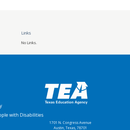
Links
No Links.
y
le with Disabilities
1701 N. Congress Avenue
Austin, Texas, 78701