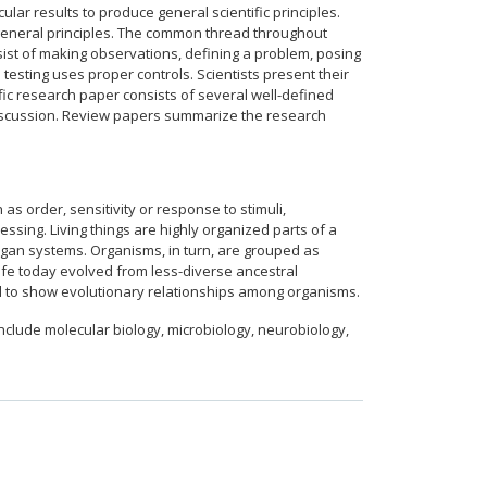
lar results to produce general scientific principles.
g general principles. The common thread throughout
nsist of making observations, defining a problem, posing
esting uses proper controls. Scientists present their
tific research paper consists of several well-defined
g discussion. Review papers summarize the research
 as order, sensitivity or response to stimuli,
sing. Living things are highly organized parts of a
organ systems. Organisms, in turn, are grouped as
ife today evolved from less-diverse ancestral
ed to show evolutionary relationships among organisms.
clude molecular biology, microbiology, neurobiology,