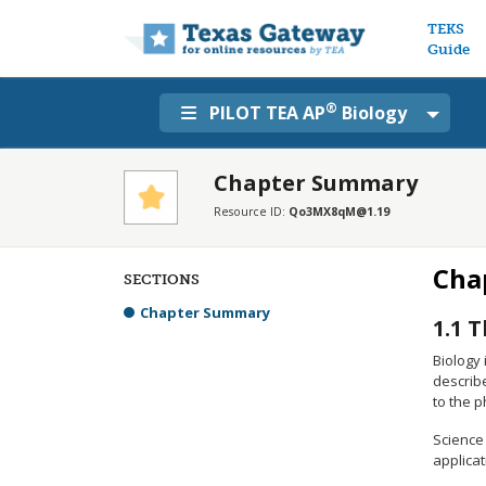
Main n
TEKS
Guide
®
PILOT TEA AP
Biology
Chapter Summary
Resource ID:
Qo3MX8qM@1.19
Cha
SECTIONS
Chapter Summary
1.1
T
Biology 
describe
to the 
Science 
applicat