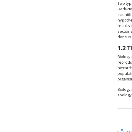
Two type
Deductiv
scientif
hypothe
results 
sections
done in 
1.2
T
Biology 
reprodu
hierarch
populati
organis
Biology
zoology