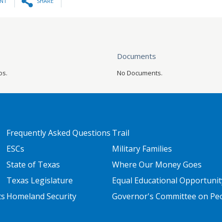
INT
SHARE
Documents
os.
No Documents.
FOOTER TWO
FOOTER THREE
Frequently Asked Questions
Trail
ESCs
Military Families
State of Texas
Where Our Money Goes
Texas Legislature
Equal Educational Opportunit
ts
Homeland Security
Governor's Committee on Peop