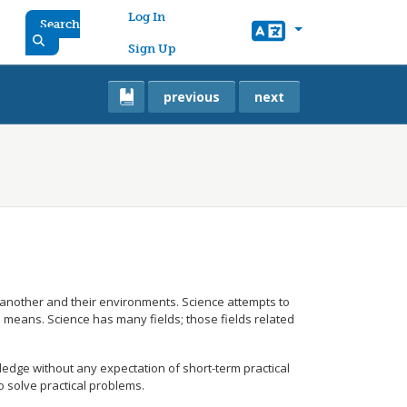
User account menu
Log In
Search
Sign Up
previous
next
ne another and their environments. Science attempts to
l means. Science has many fields; those fields related
ledge without any expectation of short-term practical
o solve practical problems.