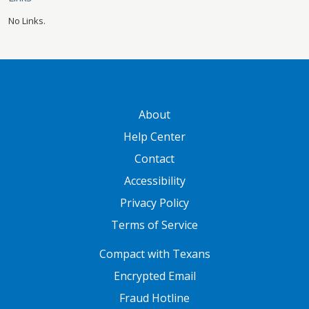
No Links.
GATEWAY FOOTER
About
Help Center
Contact
Accessibility
Privacy Policy
Terms of Service
FOOTER ONE
Compact with Texans
Encrypted Email
Fraud Hotline