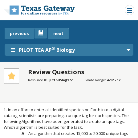
Skip to main content
previous
next
®
PILOT TEA AP
Biology
Review Questions
SECTIONS
Resource ID:
jLzfbU5h@1.51
Grade Range:
4-12 - 12
Review Questions
Review Questions
1
.
In an effort to enter all identified species on Earth into a digital
catalog, scientists are preparing a unique tag for each species. The
following Algorithms have been generated to create unique tags.
Which algorithm is best suited for the task.
An algorithm that creates 15,000 to 20,000 unique tags