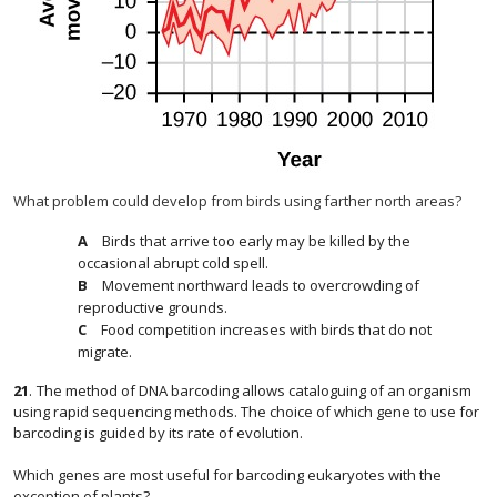
What problem could develop from birds using farther north areas?
Birds that arrive too early may be killed by the
occasional abrupt cold spell.
Movement northward leads to overcrowding of
reproductive grounds.
Food competition increases with birds that do not
migrate.
21
.
The method of DNA barcoding allows cataloguing of an organism
using rapid sequencing methods. The choice of which gene to use for
barcoding is guided by its rate of evolution.
Which genes are most useful for barcoding eukaryotes with the
exception of plants?