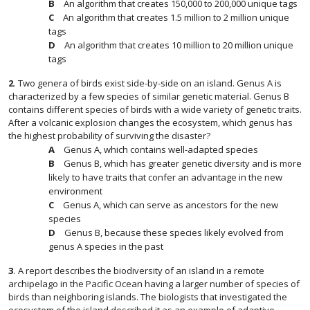
An algorithm that creates 150,000 to 200,000 unique tags
An algorithm that creates 1.5 million to 2 million unique
tags
An algorithm that creates 10 million to 20 million unique
tags
2
.
Two genera of birds exist side-by-side on an island. Genus A is
characterized by a few species of similar genetic material. Genus B
contains different species of birds with a wide variety of genetic traits.
After a volcanic explosion changes the ecosystem, which genus has
the highest probability of surviving the disaster?
Genus A, which contains well-adapted species
Genus B, which has greater genetic diversity and is more
likely to have traits that confer an advantage in the new
environment
Genus A, which can serve as ancestors for the new
species
Genus B, because these species likely evolved from
genus A species in the past
3
.
A report describes the biodiversity of an island in a remote
archipelago in the Pacific Ocean having a larger number of species of
birds than neighboring islands. The biologists that investigated the