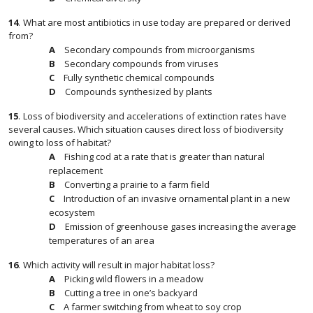
14
.
What are most antibiotics in use today are prepared or derived
from?
Secondary compounds from microorganisms
Secondary compounds from viruses
Fully synthetic chemical compounds
Compounds synthesized by plants
15
.
Loss of biodiversity and accelerations of extinction rates have
several causes. Which situation causes direct loss of biodiversity
owing to loss of habitat?
Fishing cod at a rate that is greater than natural
replacement
Converting a prairie to a farm field
Introduction of an invasive ornamental plant in a new
ecosystem
Emission of greenhouse gases increasing the average
temperatures of an area
16
.
Which activity will result in major habitat loss?
Picking wild flowers in a meadow
Cutting a tree in one’s backyard
A farmer switching from wheat to soy crop