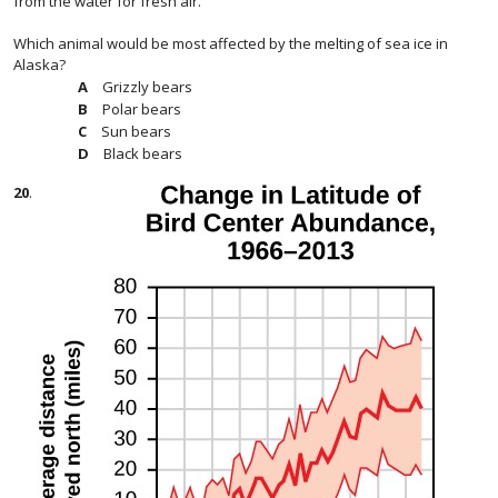
from the water for fresh air.
Which animal would be most affected by the melting of sea ice in
Alaska?
Grizzly bears
Polar bears
Sun bears
Black bears
20
.