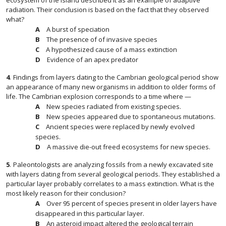
ecosystem of the island described it as an example of adaptive
radiation. Their conclusion is based on the fact that they observed
what?
A burst of speciation
The presence of of invasive species
A hypothesized cause of a mass extinction
Evidence of an apex predator
4
.
Findings from layers dating to the Cambrian geological period show
an appearance of many new organisms in addition to older forms of
life. The Cambrian explosion corresponds to a time where —
New species radiated from existing species.
New species appeared due to spontaneous mutations.
Ancient species were replaced by newly evolved
species.
A massive die-out freed ecosystems for new species.
5
.
Paleontologists are analyzing fossils from a newly excavated site
with layers dating from several geological periods. They established a
particular layer probably correlates to a mass extinction. What is the
most likely reason for their conclusion?
Over 95 percent of species present in older layers have
disappeared in this particular layer.
An asteroid impact altered the geological terrain