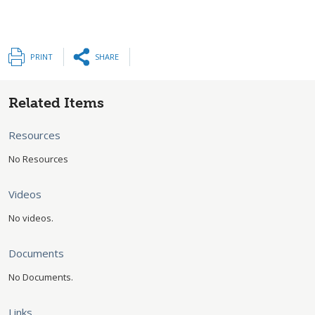
PRINT
SHARE
Related Items
Resources
No Resources
Videos
No videos.
Documents
No Documents.
Links