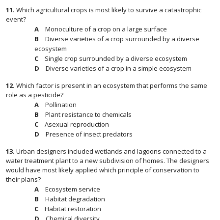
11
.
Which agricultural crops is most likely to survive a catastrophic
event?
Monoculture of a crop on a large surface
Diverse varieties of a crop surrounded by a diverse
ecosystem
Single crop surrounded by a diverse ecosystem
Diverse varieties of a crop in a simple ecosystem
12
.
Which factor is present in an ecosystem that performs the same
role as a pesticide?
Pollination
Plant resistance to chemicals
Asexual reproduction
Presence of insect predators
13
.
Urban designers included wetlands and lagoons connected to a
water treatment plant to a new subdivision of homes. The designers
would have most likely applied which principle of conservation to
their plans?
Ecosystem service
Habitat degradation
Habitat restoration
Chemical diversity