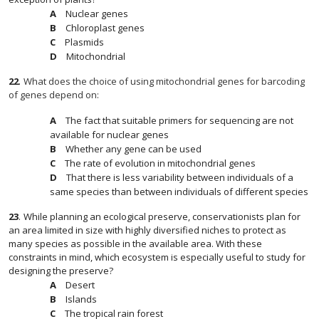
Nuclear genes
Chloroplast genes
Plasmids
Mitochondrial
22
.
What does the choice of using mitochondrial genes for barcoding
of genes depend on:
The fact that suitable primers for sequencing are not
available for nuclear genes
Whether any gene can be used
The rate of evolution in mitochondrial genes
That there is less variability between individuals of a
same species than between individuals of different species
23
.
While planning an ecological preserve, conservationists plan for
an area limited in size with highly diversified niches to protect as
many species as possible in the available area. With these
constraints in mind, which ecosystem is especially useful to study for
designing the preserve?
Desert
Islands
The tropical rain forest