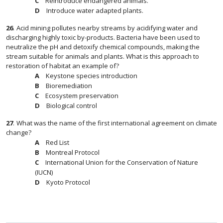
Reintroduce endangered animals.
Introduce water adapted plants.
26
.
Acid mining pollutes nearby streams by acidifying water and
discharging highly toxic by-products. Bacteria have been used to
neutralize the pH and detoxify chemical compounds, making the
stream suitable for animals and plants. What is this approach to
restoration of habitat an example of?
Keystone species introduction
Bioremediation
Ecosystem preservation
Biological control
27
.
What was the name of the first international agreement on climate
change?
Red List
Montreal Protocol
International Union for the Conservation of Nature
(IUCN)
Kyoto Protocol