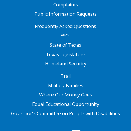
Complaints
Public Information Requests
FOOTER TWO
Frequently Asked Questions
ESCs
State of Texas
Texas Legislature
Homeland Security
FOOTER THREE
Trail
Military Families
Where Our Money Goes
Equal Educational Opportunity
Governor's Committee on People with Disabilities