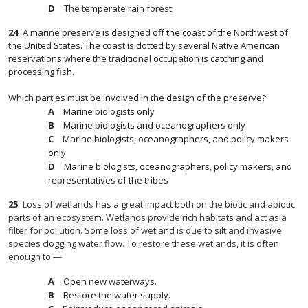
The temperate rain forest
24
.
A marine preserve is designed off the coast of the Northwest of
the United States. The coast is dotted by several Native American
reservations where the traditional occupation is catching and
processing fish.
Which parties must be involved in the design of the preserve?
Marine biologists only
Marine biologists and oceanographers only
Marine biologists, oceanographers, and policy makers
only
Marine biologists, oceanographers, policy makers, and
representatives of the tribes
25
.
Loss of wetlands has a great impact both on the biotic and abiotic
parts of an ecosystem. Wetlands provide rich habitats and act as a
filter for pollution. Some loss of wetland is due to silt and invasive
species clogging water flow. To restore these wetlands, it is often
enough to —
Open new waterways.
Restore the water supply.