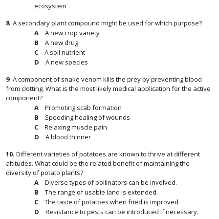
ecosystem
8
.
A secondary plant compound might be used for which purpose?
A new crop variety
A new drug
A soil nutrient
A new species
9
.
A component of snake venom kills the prey by preventing blood
from clotting. What is the most likely medical application for the active
component?
Promoting scab formation
Speeding healing of wounds
Relaxing muscle pain
A blood thinner
10
.
Different varieties of potatoes are known to thrive at different
altitudes. What could be the related benefit of maintaining the
diversity of potato plants?
Diverse types of pollinators can be involved.
The range of usable land is extended.
The taste of potatoes when fried is improved.
Resistance to pests can be introduced if necessary.