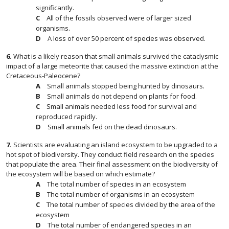
significantly.
All of the fossils observed were of larger sized
organisms.
A loss of over 50 percent of species was observed.
6
.
What is a likely reason that small animals survived the cataclysmic
impact of a large meteorite that caused the massive extinction at the
Cretaceous-Paleocene?
Small animals stopped being hunted by dinosaurs.
Small animals do not depend on plants for food.
Small animals needed less food for survival and
reproduced rapidly.
Small animals fed on the dead dinosaurs.
7
.
Scientists are evaluating an island ecosystem to be upgraded to a
hot spot of biodiversity. They conduct field research on the species
that populate the area. Their final assessment on the biodiversity of
the ecosystem will be based on which estimate?
The total number of species in an ecosystem
The total number of organisms in an ecosystem
The total number of species divided by the area of the
ecosystem
The total number of endangered species in an