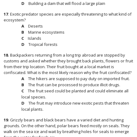
Building a dam that will flood a large plain
17
.
Exotic predator species are especially threatening to what kind of
ecosystem?
Deserts
Marine ecosystems
Islands
Tropical forests
18
.
Backpackers returning from a long trip abroad are stopped by
customs and asked whether they brought back plants, flowers or fruit
from their trip location. Their fruit bought at a local market is
confiscated. What is the most likely reason why the fruit confiscated?
The hikers are supposed to pay duty on imported fruit.
The fruit can be processed to produce illicit drugs.
The fruit seed could be planted and could eliminate all
local species.
The fruit may introduce new exotic pests that threaten
local plants.
19
.
Grizzly bears and black bears have a varied diet and hunting
grounds. On the other hand, polar bears feed mostly on seals. They
walk on the sea ice and wait by breathing holes for seals to emerge