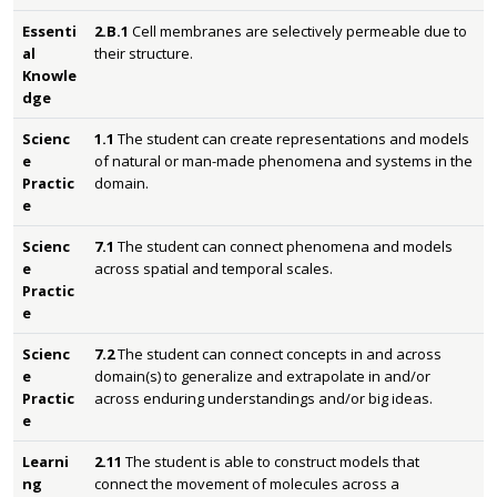
Essenti
2.B.1
Cell membranes are selectively permeable due to
al
their structure.
Knowle
dge
Scienc
1.1
The student can create representations and models
e
of natural or man-made phenomena and systems in the
Practic
domain.
e
Scienc
7.1
The student can connect phenomena and models
e
across spatial and temporal scales.
Practic
e
Scienc
7.2
The student can connect concepts in and across
e
domain(s) to generalize and extrapolate in and/or
Practic
across enduring understandings and/or big ideas.
e
Learni
2.11
The student is able to construct models that
ng
connect the movement of molecules across a