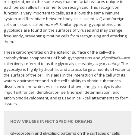
recognized, much the same way that the facial features unique to
each person allow him or her to be recognized. This recognition
function is very important to cells, as it allows the same immune
system to differentiate between body cells, called
self
, and foreign
cells or tissues, called
nonself
. Similar types of glycoproteins and
glycolipids are found on the surfaces of viruses and may change
frequently, preventing immune cells from recognizing and attacking
them.
These carbohydrates on the exterior surface of the cell—the
carbohydrate components of both glycoproteins and
glycolipids
—are
collectively referred to as the glycocalyx, meaning
sugar coating
. The
glycocalyx is highly hydrophilic and attracts large amounts of water to
the surface of the cell. This aids in the interaction of the cell with its
watery environment and in the cell’s ability to obtain substances
dissolved in the water. As discussed above, the glycocalyx is also
important for cell identification, self/nonself determination, and
embryonic development, and is used in cell–cell attachments to form
tissues.
HOW VIRUSES INFECT SPECIFIC ORGANS
Glycoprotein and glycolipid patterns on the surfaces of cells