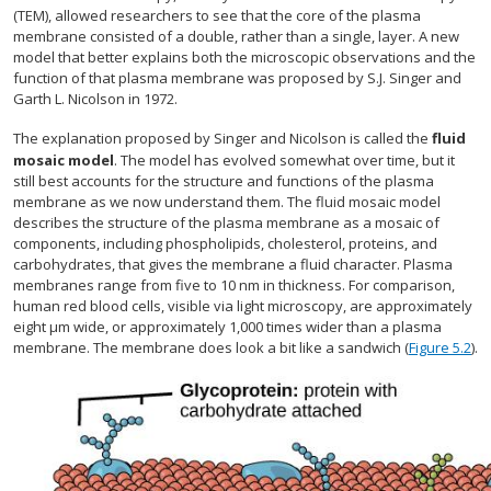
(TEM), allowed researchers to see that the core of the plasma
membrane consisted of a double, rather than a single, layer. A new
model that better explains both the microscopic observations and the
function of that plasma membrane was proposed by S.J. Singer and
Garth L. Nicolson in 1972.
The explanation proposed by Singer and Nicolson is called the
fluid
mosaic model
. The model has evolved somewhat over time, but it
still best accounts for the structure and functions of the plasma
membrane as we now understand them. The fluid mosaic model
describes the structure of the plasma membrane as a mosaic of
components, including phospholipids, cholesterol, proteins, and
carbohydrates, that gives the membrane a fluid character. Plasma
membranes range from five to 10 nm in thickness. For comparison,
human red blood cells, visible via light microscopy, are approximately
eight µm wide, or approximately 1,000 times wider than a plasma
membrane. The membrane does look a bit like a sandwich (
Figure 5.2
).