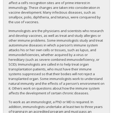
affect a cell’s recognition sites are of prime interest in
immunology. These changes are taken into consideration in
vaccine development. Many infectious diseases, such as
smallpox, polio, diphtheria, and tetanus, were conquered by
the use of vaccines.
Immunologists are the physicians and scientists who research
and develop vaccines, as well as treat and study allergies or
other immune problems. Some immunologists study and treat
autoimmune diseases in which a person’s immune system
attacks his or her own cells or tissues, such as lupus, and
immunodeficiencies, whether acquired by a virus or
hereditary (such as severe combined immunodeficiency, or
SCID). Immunologists are called in to help treat organ
transplantation patients, who must have their immune
systems suppressed so that their bodies will not reject a
transplanted organ. Some immunologists work to understand
natural immunity and the effects of a person’s environment on
it. Others work on questions about how the immune system
affects the development of certain chronic diseases.
To work as an immunologist, a PhD or MD is required. In
addition, immunologists undertake at least two to three years
of training in an accredited program and must pass an