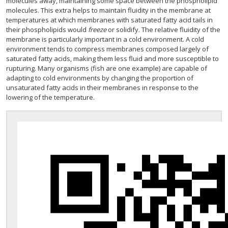
molecules away, maintaining some space between the phospholipid
molecules. This extra helps to maintain fluidity in the membrane at
temperatures at which membranes with saturated fatty acid tails in
their phospholipids would
freeze
or solidify. The relative fluidity of the
membrane is particularly important in a cold environment. A cold
environment tends to compress membranes composed largely of
saturated fatty acids, making them less fluid and more susceptible to
rupturing. Many organisms (fish are one example) are capable of
adapting to cold environments by changing the proportion of
unsaturated fatty acids in their membranes in response to the
lowering of the temperature.