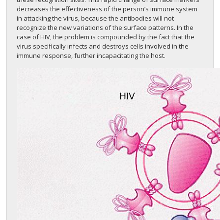
decreases the effectiveness of the person’s immune system
in attacking the virus, because the antibodies will not
recognize the new variations of the surface patterns. In the
case of HIV, the problem is compounded by the fact that the
virus specifically infects and destroys cells involved in the
immune response, further incapacitating the host.