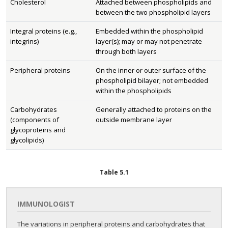
Cholesterol
Attached between phospholipids and
between the two phospholipid layers
Integral proteins (e.g.,
Embedded within the phospholipid
integrins)
layer(s); may or may not penetrate
through both layers
Peripheral proteins
On the inner or outer surface of the
phospholipid bilayer; not embedded
within the phospholipids
Carbohydrates
Generally attached to proteins on the
(components of
outside membrane layer
glycoproteins and
glycolipids)
Table
5.1
IMMUNOLOGIST
The variations in peripheral proteins and carbohydrates that