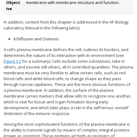
Object
membrane with membrane structure and function.
ive
In addition, content from this chapter is addressed in the AP Biology
Laboratory Manual in the following lab(s):
6 Diffusion and Osmosis
A cell’s plasma membrane defines the cell, outlines its borders, and
determines the nature of its interaction with its environment (see
Figure 5.2
for a summary). Cells exclude some substances, take in
others, and excrete still others, all in controlled quantities. The plasma
membrane must be very flexible to allow certain cells, such as red
blood cells and white blood cells, to change shape as they pass
through narrow capillaries. These are the more obvious functions of
a plasma membrane. In addition, the surface of the plasma
membrane carries markers that allow cells to recognize one another,
which is vital for tissue and organ formation during early
development, and which later plays a role in the
self
versus
nonself
distinction of the immune response.
Among the most sophisticated functions of the plasma membrane is
the ability to transmit signals by means of complex, integral proteins
known as
receptors
. These proteins act both as receivers of