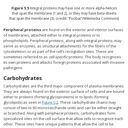
Figure
5.5
Integral proteins may have one or more alpha-helices
that span the membrane (1 and 2), or they may have beta-sheets
that span the membrane (3). (credit: “Foobar”/Wikimedia Commons)
Peripheral proteins
are found on the exterior and interior surfaces
of membranes, attached either to integral proteins or to
phospholipids. Peripheral proteins, along with integral proteins, may
serve as enzymes, as structural attachments for the fibers of the
cytoskeleton, or as part of the cell’s recognition sites. These are
sometimes referred to as
cell-specific
proteins. The body recognizes
its own proteins and attacks foreign proteins associated with invasive
pathogens.
Carbohydrates
Carbohydrates are the third major component of plasma membranes.
They are always found on the exterior surface of cells and are bound
either to proteins (forming glycoproteins) or to lipids (forming
glycolipids) as seen in
Figure 5.2
. These carbohydrate chains may
consist of two to 60 monosaccharide units and can be either straight
or branched. Along with peripheral proteins, carbohydrates form
specialized sites on the cell surface that allow cells to recognize each
other. These sites have unique patterns that allow the cell to be