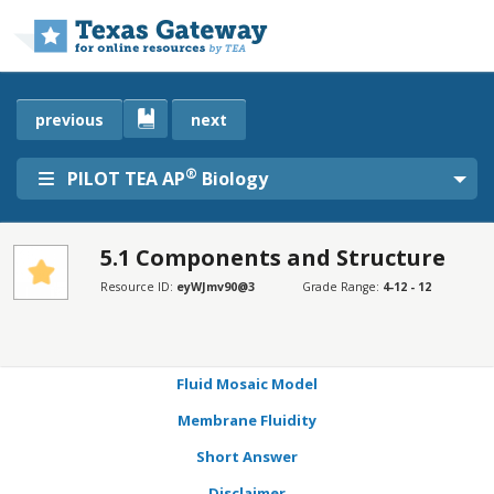
Skip to main content
previous
next
®
PILOT TEA AP
Biology
5.1 Components and Structure
SECTIONS
Resource ID:
eyWJmv90@3
Grade Range:
4-12 - 12
Learning Objectives
Connection for AP® Courses
Fluid Mosaic Model
Membrane Fluidity
Short Answer
Disclaimer