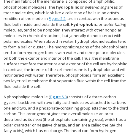
The main fabric of the membrane is composed of amphiphilic,
phospholipid molecules. The
hydrophilic
or
water-loving
areas of
these molecules, which look like a collection of balls in an artist’s
rendition of the model in
Figure 5.2
, are in contact with the aqueous
fluid both inside and outside the cell.
Hydrophobic
, or
water-hating
molecules, tend to be nonpolar. They interact with other nonpolar
molecules in chemical reactions, but generally do not interact with
polar molecules. When placed in water, hydrophobic molecules tend
to form a ball or cluster. The hydrophilic regions of the phospholipids
tend to form hydrogen bonds with water and other polar molecules
on both the exterior and interior of the cell. Thus, the membrane
surfaces that face the interior and exterior of the cell are hydrophilic.
In contrast, the interior of the cell membrane is hydrophobic and will
not interact with water. Therefore, phospholipids form an excellent
two-layer cell membrane that separates fluid within the cell from the
fluid outside the cell.
A phospholipid molecule (
Figure 5.3
) consists of a three-carbon
glycerol backbone with two fatty acid molecules attached to carbons
one and two, and a phosphate-containing group attached to the third
carbon. This arrangement gives the overall molecule an area
described as its
head
(the phosphate-containing group), which has a
polar character or negative charge, and an area called the
tail
(the
fatty acids), which has no charge. The head can form hydrogen