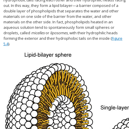
hydrophobic tails facing each other and their hydrophilic heads facing
out. In this way, they form a lipid bilayer—a barrier composed of a
double layer of phospholipids that separates the water and other
materials on one side of the barrier from the water, and other
materials on the other side. In fact, phospholipids heated in an
aqueous solution tend to spontaneously form small spheres or
droplets, called
micelles
or
liposomes
, with their hydrophilic heads
forming the exterior and their hydrophobic tails on the inside (
Figure
5.4
).