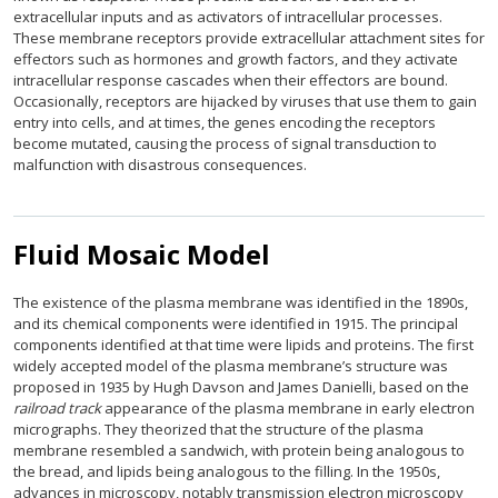
extracellular inputs and as activators of intracellular processes.
These membrane receptors provide extracellular attachment sites for
effectors such as hormones and growth factors, and they activate
intracellular response cascades when their effectors are bound.
Occasionally, receptors are hijacked by viruses that use them to gain
entry into cells, and at times, the genes encoding the receptors
become mutated, causing the process of signal transduction to
malfunction with disastrous consequences.
Fluid Mosaic Model
The existence of the plasma membrane was identified in the 1890s,
and its chemical components were identified in 1915. The principal
components identified at that time were lipids and proteins. The first
widely accepted model of the plasma membrane’s structure was
proposed in 1935 by Hugh Davson and James Danielli, based on the
railroad track
appearance of the plasma membrane in early electron
micrographs. They theorized that the structure of the plasma
membrane resembled a sandwich, with protein being analogous to
the bread, and lipids being analogous to the filling. In the 1950s,
advances in microscopy, notably transmission electron microscopy