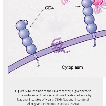
Figure
5.6
HIV binds to the CD4 receptor, a glycoprotein
on the surfaces of T cells. (credit: modification of work by
National Institutes of Health (NIH), National Institute of
Allergy and Infectious Diseases (NIAID)