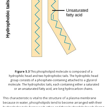
Figure
5.3
This phospholipid molecule is composed of a
hydrophilic head and two hydrophobic tails. The hydrophilic head
group consists of a phosphate-containing attached to a glycerol
molecule. The hydrophobic tails, each containing either a saturated
or an unsaturated fatty acid, are long hydrocarbon chains.
This characteristic is vital to the structure of a plasma membrane
because in water, phospholipids tend to become arranged with their