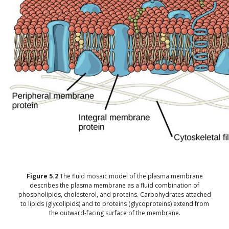
Figure
5.2
The fluid mosaic model of the plasma membrane
describes the plasma membrane as a fluid combination of
phospholipids, cholesterol, and proteins. Carbohydrates attached
to lipids (glycolipids) and to proteins (glycoproteins) extend from
the outward-facing surface of the membrane.