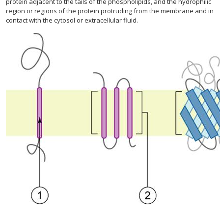
protein adjacent to the tails of the phospholipids, and the hydrophilic
region or regions of the protein protruding from the membrane and in
contact with the cytosol or extracellular fluid.