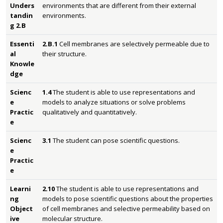
Unders
environments that are different from their external
tandin
environments.
g 2.B
Essenti
2.B.1
Cell membranes are selectively permeable due to
al
their structure.
Knowle
dge
Scienc
1.4
The student is able to use representations and
e
models to analyze situations or solve problems
Practic
qualitatively and quantitatively.
e
Scienc
3.1
The student can pose scientific questions.
e
Practic
e
Learni
2.10
The student is able to use representations and
ng
models to pose scientific questions about the properties
Object
of cell membranes and selective permeability based on
ive
molecular structure.