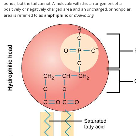
bonds, but the tail cannot. A molecule with this arrangement of a
positively or negatively charged area and an uncharged, or nonpolar,
area is referred to as
amphiphilic
or
dual-loving
.