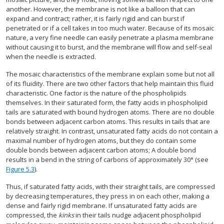
another. However, the membrane is not like a balloon that can
expand and contract; rather, it is fairly rigid and can burst if
penetrated or if a cell takes in too much water. Because of its mosaic
nature, a very fine needle can easily penetrate a plasma membrane
without causing it to burst, and the membrane will flow and self-seal
when the needle is extracted.
The mosaic characteristics of the membrane explain some but not all
of its fluidity. There are two other factors that help maintain this fluid
characteristic. One factor is the nature of the phospholipids
themselves. In their saturated form, the fatty acids in phospholipid
tails are saturated with bound hydrogen atoms. There are no double
bonds between adjacent carbon atoms. This results in tails that are
relatively straight. In contrast, unsaturated fatty acids do not contain a
maximal number of hydrogen atoms, but they do contain some
double bonds between adjacent carbon atoms; A double bond
results in a bend in the string of carbons of approximately 30° (see
Figure 5.3
).
Thus, if saturated fatty acids, with their straight tails, are compressed
by decreasing temperatures, they press in on each other, making a
dense and fairly rigid membrane. If unsaturated fatty acids are
compressed, the
kinks
in their tails nudge adjacent phospholipid