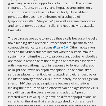
give many viruses an opportunity for infection. The human
immunodeficiency virus (HIV) and hepatitis virus infect only
specific organs or cells in the human body. HIV is able to
penetrate the plasma membranes of a subtype of
lymphocytes called
T-helper cells
, as well as some monocytes
and central nervous system cells. The hepatitis virus attacks
liver cells.
These viruses are able to invade these cells because the cells
have binding sites on their surfaces that are specific to and
compatible with certain viruses (
Figure 5.6
). Other recognition
sites on the virus’s surface interact with the human immune
system, prompting the body to produce antibodies. Antibodies
are made in response to the antigens or proteins associated
with invasive pathogens, or in response to foreign cells, such
as might occur with an organ transplant. These same sites
serve as places for antibodies to attach and either destroy or
inhibit the activity of the virus. Unfortunately, these recognition
sites on HIV change at a rapid rate because of mutations,
making the production of an effective vaccine against the virus
very difficult, as the virus evolves and adapts. A person
infected with HIV will quickly develop different populations, or
variants, of the virus that are distinguished by differences in
these recognition sites. This rapid change of surface markers