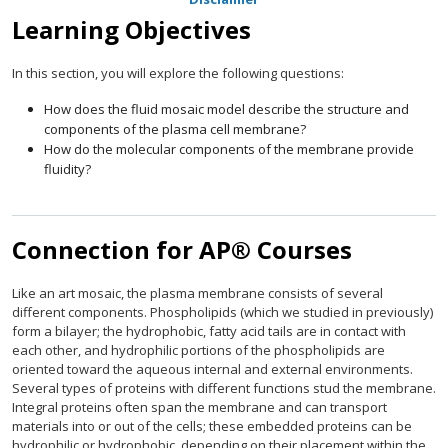
Learning Objectives
In this section, you will explore the following questions:
How does the fluid mosaic model describe the structure and
components of the plasma cell membrane?
How do the molecular components of the membrane provide
fluidity?
Connection for AP® Courses
Like an art mosaic, the plasma membrane consists of several
different components. Phospholipids (which we studied in previously)
form a bilayer; the hydrophobic, fatty acid tails are in contact with
each other, and hydrophilic portions of the phospholipids are
oriented toward the aqueous internal and external environments.
Several types of proteins with different functions stud the membrane.
Integral proteins often span the membrane and can transport
materials into or out of the cells; these embedded proteins can be
hydrophilic or hydrophobic, depending on their placement within the