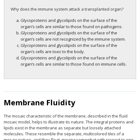
Why does the immune system attack a transplanted organ?
Glycoproteins and glycolipids on the surface of the
organ’s cells are similar to those found on pathogens.
Glycoproteins and glycolipids on the surface of the
organ’s cells are not recognized by the immune system.
Glycoproteins and glycolipids on the surface of the
organ’s cells are toxic to the body.
Glycoproteins and glycolipids on the surface of the
organ’s cells are similar to those found on immune cells.
Membrane Fluidity
The mosaic characteristic of the membrane, described in the fluid
mosaic model, helps to illustrate its nature. The integral proteins and
lipids exist in the membrane as separate but loosely attached
molecules. These resemble the separate, multicolored tiles of a
mosaic picture, and they float, moving somewhat with respect to one