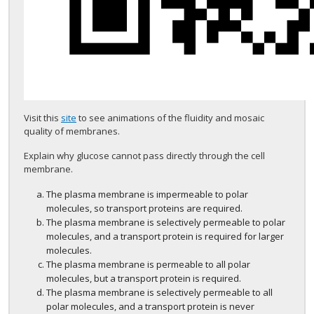
Visit this
site
to see animations of the fluidity and mosaic
quality of membranes.
Explain why glucose cannot pass directly through the cell
membrane.
The plasma membrane is impermeable to polar
molecules, so transport proteins are required.
The plasma membrane is selectively permeable to polar
molecules, and a transport protein is required for larger
molecules.
The plasma membrane is permeable to all polar
molecules, but a transport protein is required.
The plasma membrane is selectively permeable to all
polar molecules, and a transport protein is never