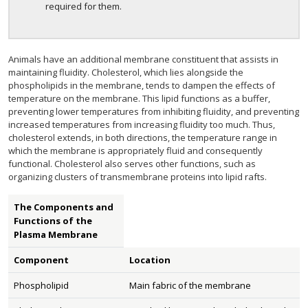
required for them.
Animals have an additional membrane constituent that assists in
maintaining fluidity. Cholesterol, which lies alongside the
phospholipids in the membrane, tends to dampen the effects of
temperature on the membrane. This lipid functions as a buffer,
preventing lower temperatures from inhibiting fluidity, and preventing
increased temperatures from increasing fluidity too much. Thus,
cholesterol extends, in both directions, the temperature range in
which the membrane is appropriately fluid and consequently
functional. Cholesterol also serves other functions, such as
organizing clusters of transmembrane proteins into lipid rafts.
The Components and
Functions of the
Plasma Membrane
Component
Location
Phospholipid
Main fabric of the membrane