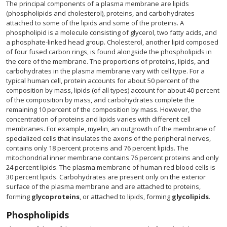
The principal components of a plasma membrane are lipids
(phospholipids and cholesterol), proteins, and carbohydrates
attached to some of the lipids and some of the proteins. A
phospholipid is a molecule consisting of glycerol, two fatty acids, and
a phosphate-linked head group. Cholesterol, another lipid composed
of four fused carbon rings, is found alongside the phospholipids in
the core of the membrane. The proportions of proteins, lipids, and
carbohydrates in the plasma membrane vary with cell type. For a
typical human cell, protein accounts for about 50 percent of the
composition by mass, lipids (of all types) account for about 40 percent
of the composition by mass, and carbohydrates complete the
remaining 10 percent of the composition by mass. However, the
concentration of proteins and lipids varies with different cell
membranes. For example, myelin, an outgrowth of the membrane of
specialized cells that insulates the axons of the peripheral nerves,
contains only 18 percent proteins and 76 percent lipids. The
mitochondrial inner membrane contains 76 percent proteins and only
24 percent lipids. The plasma membrane of human red blood cells is
30 percent lipids. Carbohydrates are present only on the exterior
surface of the plasma membrane and are attached to proteins,
forming
glycoproteins
, or attached to lipids, forming
glycolipids
.
Phospholipids