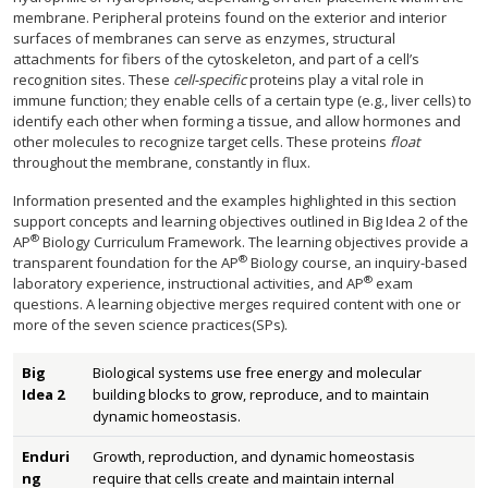
membrane. Peripheral proteins found on the exterior and interior
surfaces of membranes can serve as enzymes, structural
attachments for fibers of the cytoskeleton, and part of a cell’s
recognition sites. These
cell-specific
proteins play a vital role in
immune function; they enable cells of a certain type (e.g., liver cells) to
identify each other when forming a tissue, and allow hormones and
other molecules to recognize target cells. These proteins
float
throughout the membrane, constantly in flux.
Information presented and the examples highlighted in this section
support concepts and learning objectives outlined in Big Idea 2 of the
®
AP
Biology Curriculum Framework. The learning objectives provide a
®
transparent foundation for the AP
Biology course, an inquiry-based
®
laboratory experience, instructional activities, and AP
exam
questions. A learning objective merges required content with one or
more of the seven science practices(SPs).
Big
Biological systems use free energy and molecular
Idea 2
building blocks to grow, reproduce, and to maintain
dynamic homeostasis.
Enduri
Growth, reproduction, and dynamic homeostasis
ng
require that cells create and maintain internal