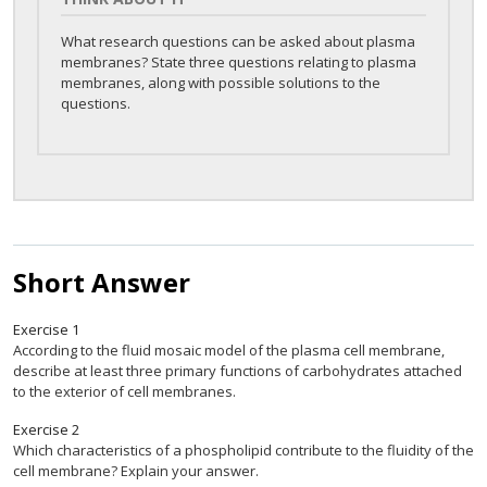
What research questions can be asked about plasma
membranes? State three questions relating to plasma
membranes, along with possible solutions to the
questions.
Short Answer
Exercise
1
According to the fluid mosaic model of the plasma cell membrane,
describe at least three primary functions of carbohydrates attached
to the exterior of cell membranes.
Exercise
2
Which characteristics of a phospholipid contribute to the fluidity of the
cell membrane? Explain your answer.