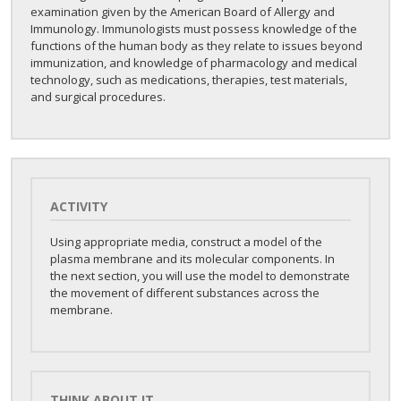
examination given by the American Board of Allergy and
Immunology. Immunologists must possess knowledge of the
functions of the human body as they relate to issues beyond
immunization, and knowledge of pharmacology and medical
technology, such as medications, therapies, test materials,
and surgical procedures.
ACTIVITY
Using appropriate media, construct a model of the
plasma membrane and its molecular components. In
the next section, you will use the model to demonstrate
the movement of different substances across the
membrane.
THINK ABOUT IT