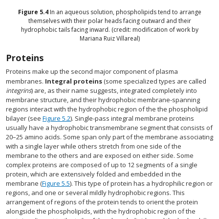
Figure
5.4
In an aqueous solution, phospholipids tend to arrange
themselves with their polar heads facing outward and their
hydrophobic tails facing inward. (credit: modification of work by
Mariana Ruiz Villareal)
Proteins
Proteins make up the second major component of plasma
membranes.
Integral proteins
(some specialized types are called
integrins
) are, as their name suggests, integrated completely into
membrane structure, and their hydrophobic membrane-spanning
regions interact with the hydrophobic region of the the phospholipid
bilayer (see
Figure 5.2
). Single-pass integral membrane proteins
usually have a hydrophobic transmembrane segment that consists of
20–25 amino acids. Some span only part of the membrane associating
with a single layer while others stretch from one side of the
membrane to the others and are exposed on either side. Some
complex proteins are composed of up to 12 segments of a single
protein, which are extensively folded and embedded in the
membrane (
Figure 5.5
). This type of protein has a hydrophilic region or
regions, and one or several mildly hydrophobic regions. This
arrangement of regions of the protein tends to orient the protein
alongside the phospholipids, with the hydrophobic region of the