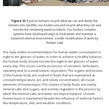
Figure
32.1
Just as humans recycle what we can and dump the
remains into landfills, our bodies use and recycle what they can and
excrete the remaining waste products. Our bodies’ complex
systems have developed ways to treat waste and maintain a
balanced internal environment. (credit: modification of work by
Redwin Law)
The daily intake recommendation for human water consumption is
eight to ten glasses of water. In order to achieve a healthy balance,
the human body should excrete the eight to ten glasses of water
every day. This occurs via the processes of urination, defecation,
sweating and, to a small extent, respiration. The organs and tissues
of the human body are soaked in fluids that are maintained at
constant temperature, pH, and solute concentration, all crucial
elements of homeostasis. The solutes in body fluids are mainly
mineral salts and sugars, and osmotic regulation is the process by
which the mineral salts and water are kept in balance. Osmotic
homeostasis is maintained despite the influence of external factors
like temperature, diet, and weather conditions.