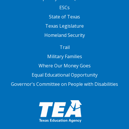
ESCs
State of Texas
Texas Legislature
Homeland Security
FOOTER THREE
Trail
Military Families
Where Our Money Goes
Equal Educational Opportunity
Governor's Committee on People with Disabilities