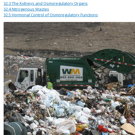
32.3
The Kidneys and Osmoregulatory Organs
32.4
Nitrogenous Wastes
32.5
Hormonal Control of Osmoregulatory Functions