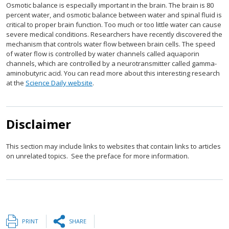
Osmotic balance is especially important in the brain. The brain is 80
percent water, and osmotic balance between water and spinal fluid is
critical to proper brain function. Too much or too little water can cause
severe medical conditions. Researchers have recently discovered the
mechanism that controls water flow between brain cells. The speed
of water flow is controlled by water channels called aquaporin
channels, which are controlled by a neurotransmitter called gamma-
aminobutyric acid. You can read more about this interesting research
at the
Science Daily website
.
Disclaimer
This section may include links to websites that contain links to articles
on unrelated topics. See the preface for more information.
PRINT
SHARE