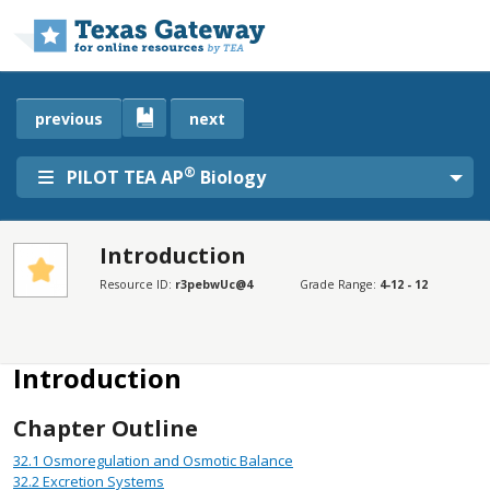
Skip to main content
previous
next
®
PILOT TEA AP
Biology
Introduction
SECTIONS
Resource ID:
r3pebwUc@4
Grade Range:
4-12 - 12
Introduction
Disclaimer
Introduction
Chapter Outline
32.1
Osmoregulation and Osmotic Balance
32.2
Excretion Systems