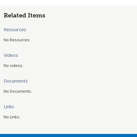
Related Items
Resources
No Resources
Videos
No videos.
Documents
No Documents.
Links
No Links.