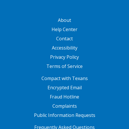
GATEWAY FOOTER
About
Help Center
Contact
Accessibility
Privacy Policy
Terms of Service
FOOTER ONE
Compact with Texans
Encrypted Email
Fraud Hotline
Complaints
Public Information Requests
FOOTER TWO
Frequently Asked Questions