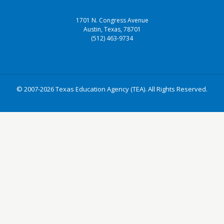
1701 N. Congress Avenue
Austin, Texas, 78701
(512) 463-9734
© 2007-2026 Texas Education Agency (TEA). All Rights Reserved.